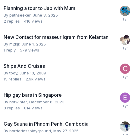
Planning a tour to Jap with Mum
By
pathseeker
,
June 8, 2025
2
replies
416
views
New Contact for masseur Iqram from Kelantan
By
m2kjr
,
June 1, 2025
1
reply
579
views
Ships And Cruises
By
tboy
,
June 13, 2009
15
replies
2.9k
views
Hip gay bars in Singapore
By
hotwinter
,
December 6, 2023
3
replies
814
views
Gay Sauna in Phnom Penh, Cambodia
By
borderlessplayground
,
May 27, 2025