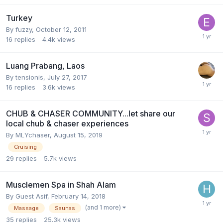
Turkey
By
fuzzy
,
October 12, 2011
16
replies
4.4k
views
Luang Prabang, Laos
By
tensionis
,
July 27, 2017
16
replies
3.6k
views
CHUB & CHASER COMMUNITY...let share our
local chub & chaser experiences
By
MLYchaser
,
August 15, 2019
Cruising
29
replies
5.7k
views
Musclemen Spa in Shah Alam
By Guest Asif,
February 14, 2018
(and 1 more)
Massage
Saunas
35
replies
25.3k
views