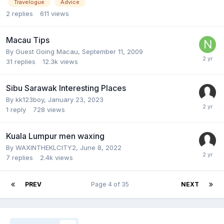
Travelogue
Advice
2
replies
611
views
Macau Tips
By Guest Going Macau,
September 11, 2009
31
replies
12.3k
views
Sibu Sarawak Interesting Places
By
kk123boy
,
January 23, 2023
1
reply
728
views
Kuala Lumpur men waxing
By
WAXINTHEKLCITY2
,
June 8, 2022
7
replies
2.4k
views
PREV
Page 4 of 35
NEXT