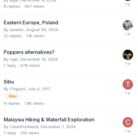
8
replies
697
views
Eastern Europe, Poland
By
yexben
,
August 30, 2024
12
replies
1.1k
views
Poppers alternatives?
By
mgb
,
December 14, 2024
1
reply
678
views
Sibu
By
Chiguy5
,
July 4, 2017
Sibu
4
replies
1.8k
views
Malaysia Hiking & Waterfall Exploration
By
CleanFunNeed
,
December 1, 2024
1
reply
319
views