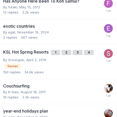
Has Anyone Here Been To Koh Samui?
By
futaki
,
May 15, 2012
12
replies
3.2k
views
exotic countries
By
egal
,
November 16, 2024
2
replies
567
views
KSL Hot Spring Resorts
1
2
3
4
By
Snowypie
,
April 2, 2019
Saunas
150
replies
34.6k
views
Couchsurfing
By
K-Siao
,
August 18, 2011
16
replies
3.3k
views
year-end holidays plan
By
egal
,
December 8, 2024