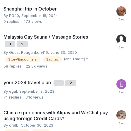
Shanghai trip in October
By
PG40
,
September 18, 2024
0
replies
473
views
Malaysia Gay Sauna / Massage Stories
1
2
By Guest Reagankoh416,
June 30, 2020
(and 1 more)
Story/Encounters
Saunas
58
replies
22.3k
views
your 2024 travel plan
1
2
By
egal
,
September 3, 2023
74
replies
3.1k
views
China experiences with Alipay and WeChat pay
using foreign Credit Cards?
By
oralb
,
October 30, 2023