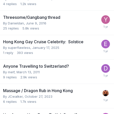
4
replies
1.2k
views
Threesome/Gangbang thread
By
Danieldan
,
June 9, 2016
25
replies
5.8k
views
Hong Kong Gay Cruise Celebrity: Solstice
By
superflawless
,
January 17, 2025
1
reply
393
views
Anyone Travelling to Switzerland?
By
melf
,
March 13, 2011
9
replies
2.9k
views
Massage / Dragon Rub in Hong Kong
By
JCwalker
,
October 27, 2023
6
replies
1.7k
views