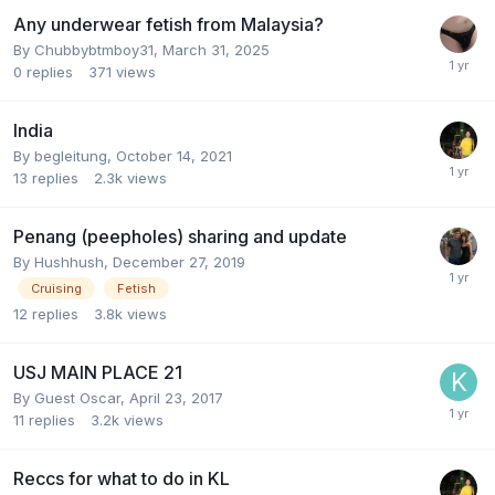
Any underwear fetish from Malaysia?
By
Chubbybtmboy31
,
March 31, 2025
0
replies
371
views
India
By
begleitung
,
October 14, 2021
13
replies
2.3k
views
Penang (peepholes) sharing and update
By
Hushhush
,
December 27, 2019
Cruising
Fetish
12
replies
3.8k
views
USJ MAIN PLACE 21
By Guest Oscar,
April 23, 2017
11
replies
3.2k
views
Reccs for what to do in KL