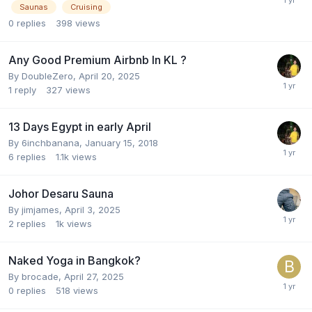
Saunas
Cruising
0
replies
398
views
Any Good Premium Airbnb In KL ?
By
DoubleZero
,
April 20, 2025
1
reply
327
views
13 Days Egypt in early April
By
6inchbanana
,
January 15, 2018
6
replies
1.1k
views
Johor Desaru Sauna
By
jimjames
,
April 3, 2025
2
replies
1k
views
Naked Yoga in Bangkok?
By
brocade
,
April 27, 2025
0
replies
518
views