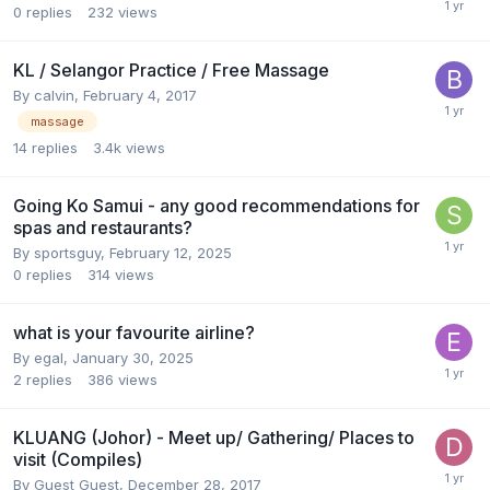
0
replies
232
views
KL / Selangor Practice / Free Massage
By
calvin
,
February 4, 2017
massage
14
replies
3.4k
views
Going Ko Samui - any good recommendations for
spas and restaurants?
By
sportsguy
,
February 12, 2025
0
replies
314
views
what is your favourite airline?
By
egal
,
January 30, 2025
2
replies
386
views
KLUANG (Johor) - Meet up/ Gathering/ Places to
visit (Compiles)
By Guest Guest,
December 28, 2017