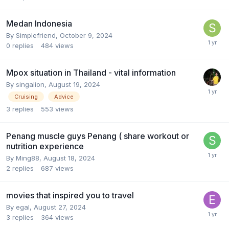
Medan Indonesia
By
Simplefriend
,
October 9, 2024
0
replies
484
views
Mpox situation in Thailand - vital information
By
singalion
,
August 19, 2024
Cruising
Advice
3
replies
553
views
Penang muscle guys Penang ( share workout or
nutrition experience
By
Ming88
,
August 18, 2024
2
replies
687
views
movies that inspired you to travel
By
egal
,
August 27, 2024
3
replies
364
views