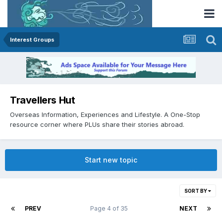
Interest Groups
Travellers Hut
Overseas Information, Experiences and Lifestyle. A One-Stop
resource corner where PLUs share their stories abroad.
Start new topic
SORT BY
PREV
Page 4 of 35
NEXT