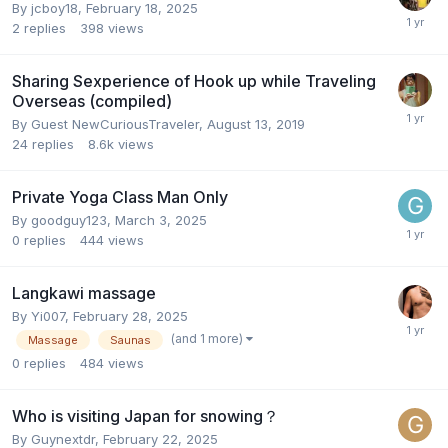
By
jcboy18
,
February 18, 2025
2
replies
398
views
Sharing Sexperience of Hook up while Traveling
Overseas (compiled)
By Guest NewCuriousTraveler,
August 13, 2019
24
replies
8.6k
views
Private Yoga Class Man Only
By
goodguy123
,
March 3, 2025
0
replies
444
views
Langkawi massage
By
Yi007
,
February 28, 2025
(and 1 more)
Massage
Saunas
0
replies
484
views
Who is visiting Japan for snowing？
By
Guynextdr
,
February 22, 2025