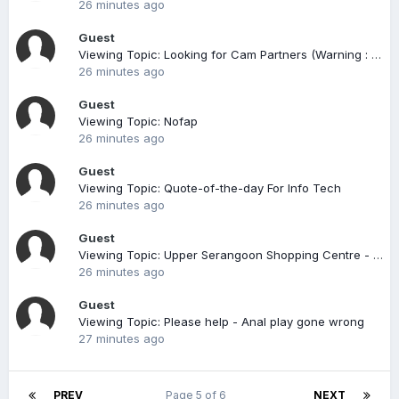
26 minutes ago
Guest
Viewing Topic: Looking for Cam Partners (Warning : Don't Chat Naked, you might be Filmed)
26 minutes ago
Guest
Viewing Topic: Nofap
26 minutes ago
Guest
Viewing Topic: Quote-of-the-day For Info Tech
26 minutes ago
Guest
Viewing Topic: Upper Serangoon Shopping Centre - aka USSC (compiled)
26 minutes ago
Guest
Viewing Topic: Please help - Anal play gone wrong
27 minutes ago
PREV
Page 5 of 6
NEXT