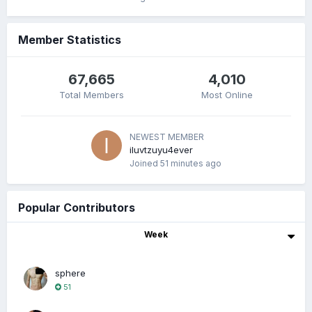
Member Statistics
67,665
4,010
Total Members
Most Online
NEWEST MEMBER
iluvtzuyu4ever
Joined
51 minutes ago
Popular Contributors
Week
sphere
51