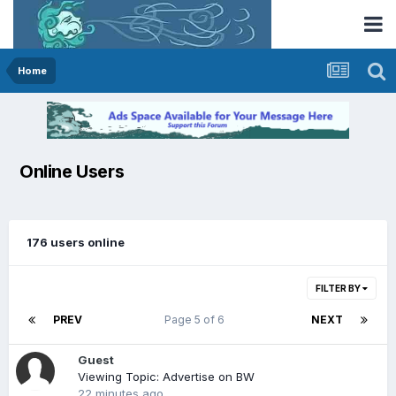
Home
Online Users
176 users online
FILTER BY
PREV
Page 5 of 6
NEXT
Guest
Viewing Topic: Advertise on BW
22 minutes ago