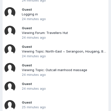
24 minutes ago
Guest
Logging in
24 minutes ago
Guest
Viewing Forum: Travellers Hut
24 minutes ago
Guest
Viewing Topic: North-East ~ Serangoon, Hougang, Buangkok, Sengkang, Punggol
24 minutes ago
Guest
Viewing Topic: Outcall manhood massage
24 minutes ago
Guest
24 minutes ago
Guest
25 minutes ago