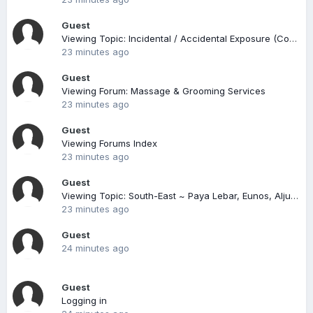
Guest
Viewing Topic: Incidental / Accidental Exposure (Compiled)
23 minutes ago
Guest
Viewing Forum: Massage & Grooming Services
23 minutes ago
Guest
Viewing Forums Index
23 minutes ago
Guest
Viewing Topic: South-East ~ Paya Lebar, Eunos, Aljunied, Kembangan, East Coast
23 minutes ago
Guest
24 minutes ago
Guest
Logging in