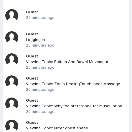
Guest
25 minutes ago
Guest
Logging in
25 minutes ago
Guest
Viewing Topic: Bottom And Bowel Movement
25 minutes ago
Guest
Viewing Topic: Zac's HealingTouch Incall Massage @ Bedok North
26 minutes ago
Guest
Viewing Topic: Why the preference for muscular bods for fun?
26 minutes ago
Guest
Viewing Topic: Nicer chest shape