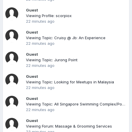
Guest
Viewing Profile: scorpiox
22 minutes ago
Guest
Viewing Topic: Cruisy @ Jb: An Experience
22 minutes ago
Guest
Viewing Topic: Jurong Point
22 minutes ago
Guest
Viewing Topic: Looking for Meetups in Malaysia
22 minutes ago
Guest
Viewing Topic: All Singapore Swimming Complex/Pool (Compiled)
22 minutes ago
Guest
Viewing Forum: Massage & Grooming Services
23 minutes ago