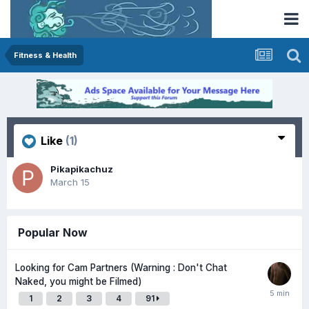
Fitness & Health
Like
(1)
Pikapikachuz
March 15
Popular Now
Looking for Cam Partners (Warning : Don't Chat
Naked, you might be Filmed)
1
2
3
4
91