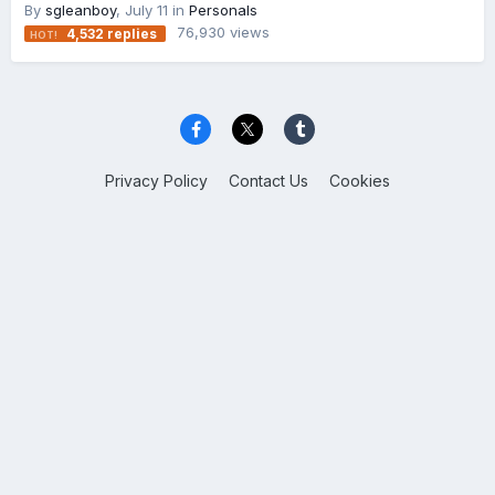
By
sgleanboy
,
July 11
in
Personals
76,930
views
4,532
replies
Privacy Policy
Contact Us
Cookies