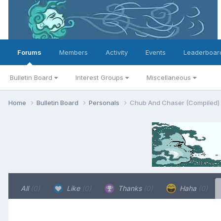
Forums
Members
Activity
Events
Leaderboar
Bulletin Board
Interest Groups
Miscellaneous
Home
Bulletin Board
Personals
Chub And Chaser (Compiled)
All
(0)
Like
(0)
Thanks
(0)
Haha
(0)