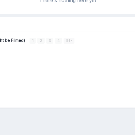
There's nothing here yet
ght be Filmed)
1
2
3
4
91