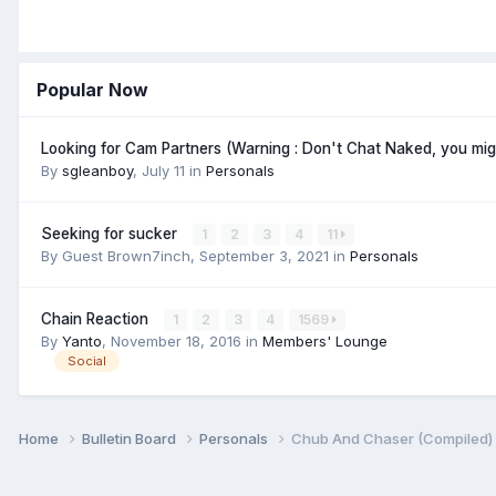
Popular Now
Looking for Cam Partners (Warning : Don't Chat Naked, you mi
By
sgleanboy
,
July 11
in
Personals
Seeking for sucker
1
2
3
4
11
By Guest Brown7inch,
September 3, 2021
in
Personals
Chain Reaction
1
2
3
4
1569
By
Yanto
,
November 18, 2016
in
Members' Lounge
Social
Home
Bulletin Board
Personals
Chub And Chaser (Compiled)