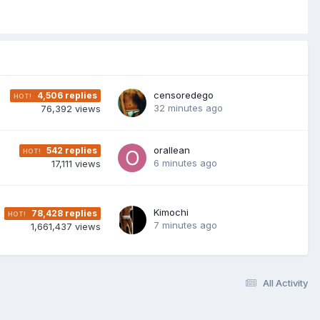
censoredego
4,506
replies
32 minutes ago
76,392
views
orallean
542
replies
6 minutes ago
17,111
views
Kimochi
78,428
replies
7 minutes ago
1,661,437
views
All Activity