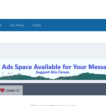
d
Our Picks
Clubs
Love
(0)