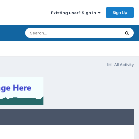
Sign Up
Existing user? Sign In
All Activity