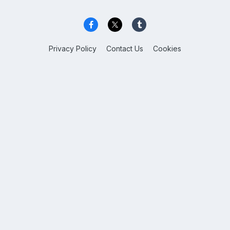
Privacy Policy
Contact Us
Cookies