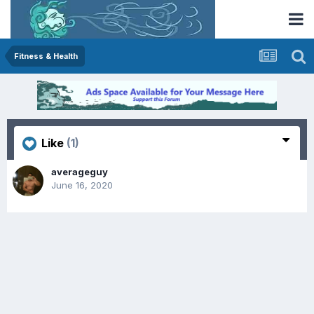
Fitness & Health
Like
(1)
averageguy
June 16, 2020