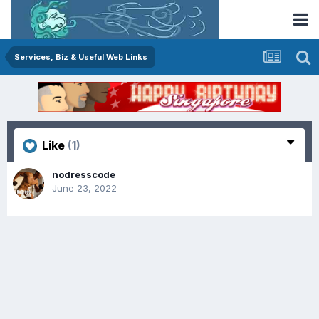
Services, Biz & Useful Web Links
Like
(1)
nodresscode
June 23, 2022