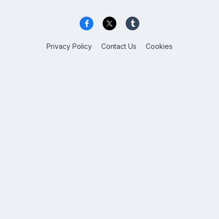
Privacy Policy
Contact Us
Cookies