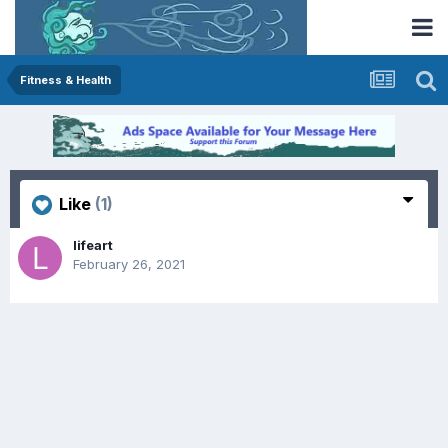
Fitness & Health
Like
(1)
lifeart
February 26, 2021