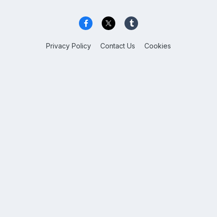
Privacy Policy
Contact Us
Cookies