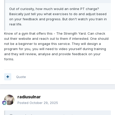
Out of curiosity, how much would an online PT charge?
Basically just tell you what exercises to do and adjust based
on your feedback and progress. But don't watch you train in
real life.
Know of a gym that offers this - The Strength Yard. Can check
out their website and reach out to them if interested. One should
not be a beginner to engage this service. They will design a
program for you, you will need to video yourself during training
and they will review, analyse and provide feedback on your
forms.
Quote
radiusulnar
Posted
October 29, 2025