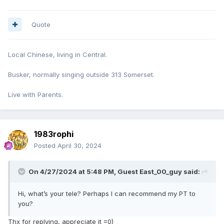
Quote
Local Chinese, living in Central.
Busker, normally singing outside 313 Somerset.
Live with Parents.
1983rophi
Posted
April 30, 2024
On 4/27/2024 at 5:48 PM, Guest East_00_guy said:
Hi, what’s your tele? Perhaps I can recommend my PT to
you?
Thx for replying, appreciate it =0)