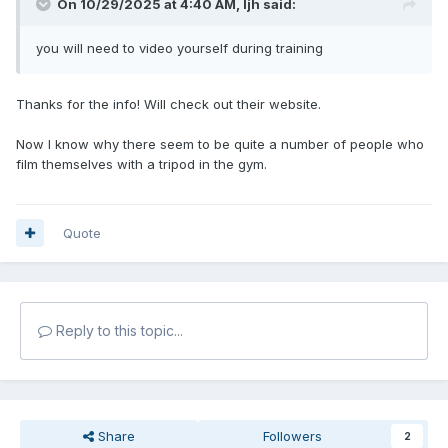
On 10/29/2025 at 4:40 AM,
ljh
said:
you will need to video yourself during training
Thanks for the info! Will check out their website.
Now I know why there seem to be quite a number of people who
film themselves with a tripod in the gym.
Quote
Reply to this topic...
Share
Followers
2