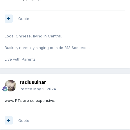
Quote
Local Chinese, living in Central.
Busker, normally singing outside 313 Somerset.
Live with Parents.
radiusulnar
Posted
May 2, 2024
wow. PTs are so expensive.
Quote