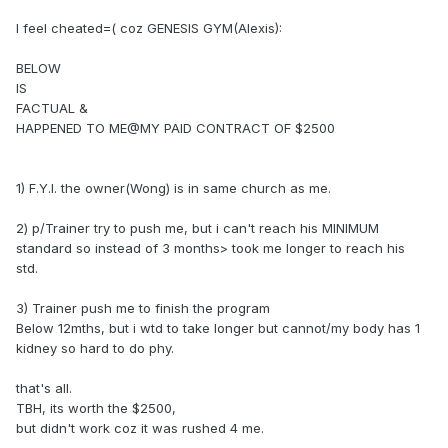
I feel cheated=( coz GENESIS GYM(Alexis):
BELOW
IS
FACTUAL &
HAPPENED TO ME@MY PAID CONTRACT OF $2500
1) F.Y.I. the owner(Wong) is in same church as me.
2) p/Trainer try to push me, but i can't reach his MINIMUM
standard so instead of 3 months> took me longer to reach his
std.
3) Trainer push me to finish the program
Below 12mths, but i wtd to take longer but cannot/my body has 1
kidney so hard to do phy.
that's all.
TBH, its worth the $2500,
but didn't work coz it was rushed 4 me.