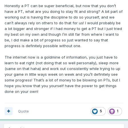
Honestly a PT can be super beneficial, but now that you don’t
have a PT, what are you doing to stay fit and strong? A bit part of
working out is having the discipline to do so yourself, and we
can’t always rely on others to do that for us! I would probably be
a lot bigger and stronger if I had money to get a PT but I just tried
my best on my own and though I’m still far from where I want to
be, I did make a bit of progress so just wanted to say that
progress is definitely possible without one.
The internet now is a goldmine of information, you just have to
learn to eat right (not doing that so well personally), sleep more
(same on that haha) and work out consistently while trying to up
your game in little ways week on week and you’ll definitely see
some progress! That’s a lot of money to be blowing on PTs, but I
hope you know that you yourself have the power to get things
done on your own!
Quote
5
1