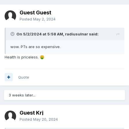
Guest Guest
Posted
May 2, 2024
On 5/2/2024 at 5:58 AM,
radiusulnar
said:
wow. PTs are so expensive.
Health is priceless.
🤑
Quote
3 weeks later...
Guest Krj
Posted
May 20, 2024