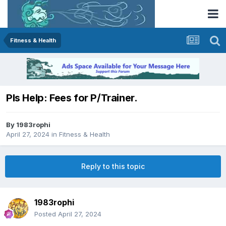
Fitness & Health
Pls Help: Fees for P/Trainer.
By
1983rophi
April 27, 2024
in
Fitness & Health
Reply to this topic
1983rophi
Posted
April 27, 2024