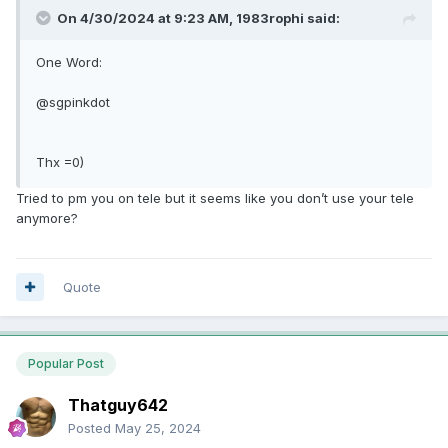
On 4/30/2024 at 9:23 AM,
1983rophi
said:
One Word:
@sgpinkdot
Thx =0)
Tried to pm you on tele but it seems like you don’t use your tele
anymore?
Quote
Popular Post
Thatguy642
Posted
May 25, 2024