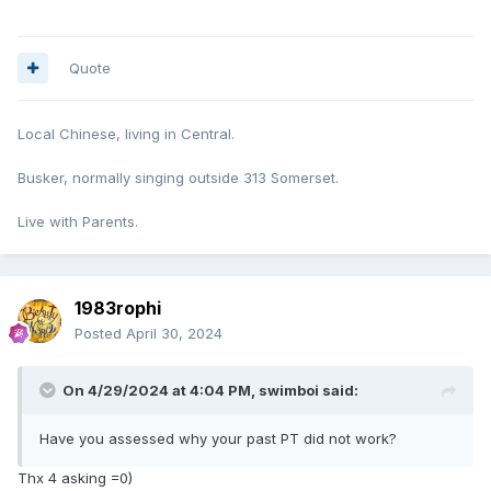
Quote
Local Chinese, living in Central.
Busker, normally singing outside 313 Somerset.
Live with Parents.
1983rophi
Posted
April 30, 2024
On 4/29/2024 at 4:04 PM,
swimboi
said:
Have you assessed why your past PT did not work?
Thx 4 asking =0)