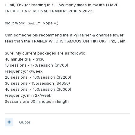
Hi all, Thx for reading this. How many times in my life I HAVE
ENGAGED A PERSONAL TRAINER? 2010 & 2022.
did it work? SADLY, Nope =(
Can someone pls recommend me a P/Trainer & charges lower
fees than the TRAINER-WHO-IS-FAMOUS-ON-TIKTOK? Thx, Jem.
Sure! My current packages are as follows:
40 minute trial - $130
10 sessions - 170/session ($1700)
Frequency: 1x/week
20 sessions - 160/session ($3200)
30 sessions - 155/session ($4650)
40 sessions - 150/session ($6000)
Frequency: min 2x/week
Sessions are 60 minutes in length.
Quote