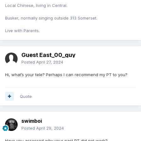
Local Chinese, living in Central.
Busker, normally singing outside 313 Somerset.
Live with Parents.
Guest East_00_guy
Posted
April 27, 2024
Hi, what’s your tele? Perhaps I can recommend my PT to you?
Quote
swimboi
Posted
April 29, 2024
Have you assessed why your past PT did not work?