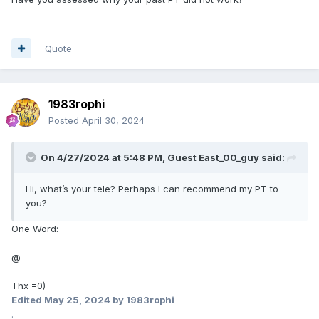
Quote
1983rophi
Posted
April 30, 2024
On 4/27/2024 at 5:48 PM, Guest East_00_guy said:
Hi, what’s your tele? Perhaps I can recommend my PT to
you?
One Word:
@
Thx =0)
Edited
May 25, 2024
by 1983rophi
.