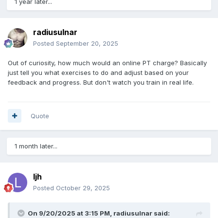
1 year later...
radiusulnar
Posted
September 20, 2025
Out of curiosity, how much would an online PT charge? Basically
just tell you what exercises to do and adjust based on your
feedback and progress. But don't watch you train in real life.
Quote
1 month later...
ljh
Posted
October 29, 2025
On 9/20/2025 at 3:15 PM,
radiusulnar
said: