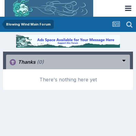
Blowing Wind Main Forum
Thanks
(0)
There's nothing here yet