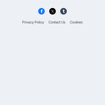
Privacy Policy
Contact Us
Cookies