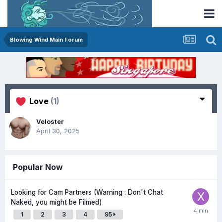
Blowing Wind Main Forum
Love
(1)
Veloster
April 30, 2025
Popular Now
Looking for Cam Partners (Warning : Don't Chat
Naked, you might be Filmed)
1
2
3
4
95