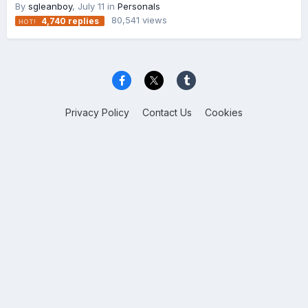
By
sgleanboy
,
July 11
in
Personals
80,541
views
4,740
replies
Privacy Policy
Contact Us
Cookies