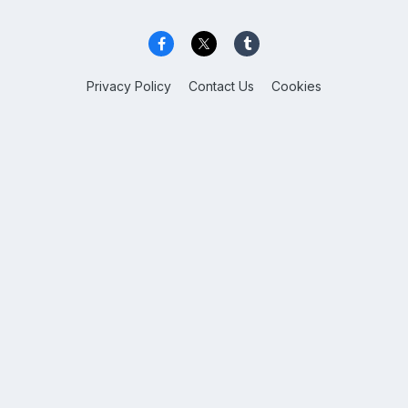
Privacy Policy
Contact Us
Cookies