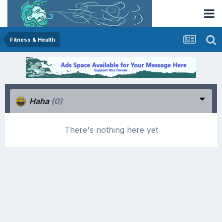
Fitness & Health
Haha
(0)
There's nothing here yet