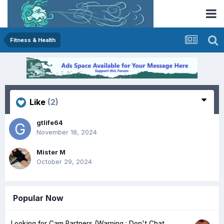
Fitness & Health
Like
(2)
gtlife64
November 18, 2024
Mister M
October 29, 2024
Popular Now
Looking for Cam Partners (Warning : Don't Chat