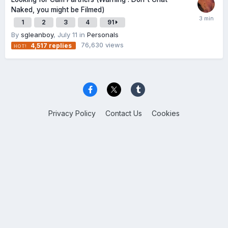
Naked, you might be Filmed)
1
2
3
4
91
By
sgleanboy
,
July 11
in
Personals
76,630
views
4,517
replies
Privacy Policy
Contact Us
Cookies