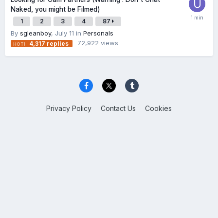
Naked, you might be Filmed)
1
2
3
4
87
By
sgleanboy
,
July 11
in
Personals
72,922
views
4,317
replies
Privacy Policy
Contact Us
Cookies