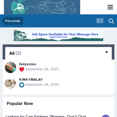
Personals
All
(2)
feilyxnixx
September 28, 2025
KINKYMALAY
September 28, 2025
Popular Now
Looking for Cam Partners (Warning : Don't Chat