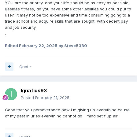
YOU are the priority, and your life should be as easy as possible.
Besides fitness, do you have some other abilities you could put to
use? It may not be too expensive and time consuming going to a
trade school and acquire skills that are sought, with decent pay
and job security.
.
Edited
February 22, 2025
by Steve5380
Quote
Ignatius93
Posted
February 21, 2025
Good that you perseverance now I m giving up everything cause
of my past injuries everything cannot do .. mind set f up alr
Quote