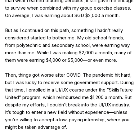
than what I earned teaching aerobics, it still gave me enough
to survive when combined with my group exercise classes.
On average, I was earning about SGD $2,000 a month.
But as I continued on this path, something I hadn’t really
considered started to bother me. My old school friends,
from polytechnic and secondary school, were earning way
more than me. While I was making $2,000 a month, many of
them were earning $4,000 or $5,000—or even more.
Then, things got worse after COVID. The pandemic hit hard,
but I was lucky to receive some government support. During
that time, I enrolled in a UI/UX course under the “SkillsFuture
United” program, which reimbursed me $1,200 a month. But
despite my efforts, I couldn’t break into the UI/UX industry.
It’s tough to enter a new field without experience—unless
you’re willing to accept a low-paying internship, where you
might be taken advantage of.