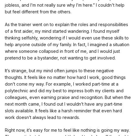
jobless, and I’m not really sure why I’m here.” I couldn't help
but feel different from the others.
As the trainer went on to explain the roles and responsibilities
of a first aider, my mind started wandering. I found myself
thinking selfishly, wondering if I would even use these skills to
help anyone outside of my family. In fact, I imagined a situation
where someone collapsed in front of me, and I would just
pretend to be a bystander, not wanting to get involved.
It’s strange, but my mind often jumps to these negative
thoughts. It feels like no matter how hard I work, good things
don’t come my way. For example, I worked part-time at a
polytechnic and did my best to impress both my clients and
colleagues, even earning praise and recognition. But when the
next month came, I found out I wouldn’t have any part-time
slots available. It feels like a harsh reminder that even hard
work doesn’t always lead to rewards.
Right now, it’s easy for me to feel like nothing is going my way.