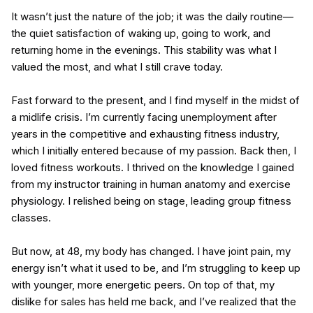
It wasn’t just the nature of the job; it was the daily routine—
the quiet satisfaction of waking up, going to work, and
returning home in the evenings. This stability was what I
valued the most, and what I still crave today.
Fast forward to the present, and I find myself in the midst of
a midlife crisis. I’m currently facing unemployment after
years in the competitive and exhausting fitness industry,
which I initially entered because of my passion. Back then, I
loved fitness workouts. I thrived on the knowledge I gained
from my instructor training in human anatomy and exercise
physiology. I relished being on stage, leading group fitness
classes.
But now, at 48, my body has changed. I have joint pain, my
energy isn’t what it used to be, and I’m struggling to keep up
with younger, more energetic peers. On top of that, my
dislike for sales has held me back, and I’ve realized that the