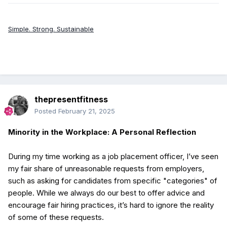
Simple. Strong. Sustainable
thepresentfitness
Posted
February 21, 2025
Minority in the Workplace: A Personal Reflection
During my time working as a job placement officer, I’ve seen
my fair share of unreasonable requests from employers,
such as asking for candidates from specific "categories" of
people. While we always do our best to offer advice and
encourage fair hiring practices, it’s hard to ignore the reality
of some of these requests.