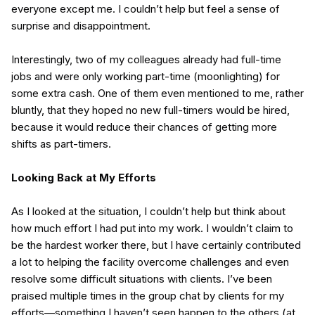
everyone except me. I couldn’t help but feel a sense of
surprise and disappointment.
Interestingly, two of my colleagues already had full-time
jobs and were only working part-time (moonlighting) for
some extra cash. One of them even mentioned to me, rather
bluntly, that they hoped no new full-timers would be hired,
because it would reduce their chances of getting more
shifts as part-timers.
Looking Back at My Efforts
As I looked at the situation, I couldn’t help but think about
how much effort I had put into my work. I wouldn’t claim to
be the hardest worker there, but I have certainly contributed
a lot to helping the facility overcome challenges and even
resolve some difficult situations with clients. I’ve been
praised multiple times in the group chat by clients for my
efforts—something I haven’t seen happen to the others (at