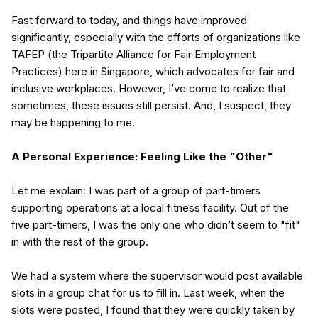
Fast forward to today, and things have improved
significantly, especially with the efforts of organizations like
TAFEP (the Tripartite Alliance for Fair Employment
Practices) here in Singapore, which advocates for fair and
inclusive workplaces. However, I’ve come to realize that
sometimes, these issues still persist. And, I suspect, they
may be happening to me.
A Personal Experience: Feeling Like the "Other"
Let me explain: I was part of a group of part-timers
supporting operations at a local fitness facility. Out of the
five part-timers, I was the only one who didn’t seem to "fit"
in with the rest of the group.
We had a system where the supervisor would post available
slots in a group chat for us to fill in. Last week, when the
slots were posted, I found that they were quickly taken by