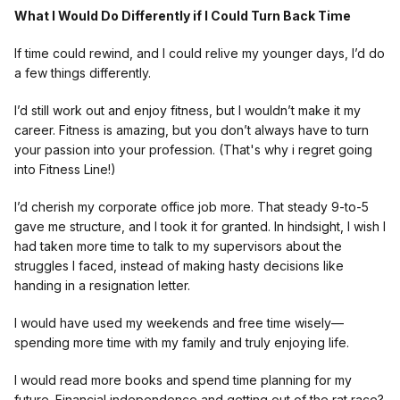
What I Would Do Differently if I Could Turn Back Time
If time could rewind, and I could relive my younger days, I’d do
a few things differently.
I’d still work out and enjoy fitness, but I wouldn’t make it my
career. Fitness is amazing, but you don’t always have to turn
your passion into your profession. (That's why i regret going
into Fitness Line!)
I’d cherish my corporate office job more. That steady 9-to-5
gave me structure, and I took it for granted. In hindsight, I wish I
had taken more time to talk to my supervisors about the
struggles I faced, instead of making hasty decisions like
handing in a resignation letter.
I would have used my weekends and free time wisely—
spending more time with my family and truly enjoying life.
I would read more books and spend time planning for my
future. Financial independence and getting out of the rat race?