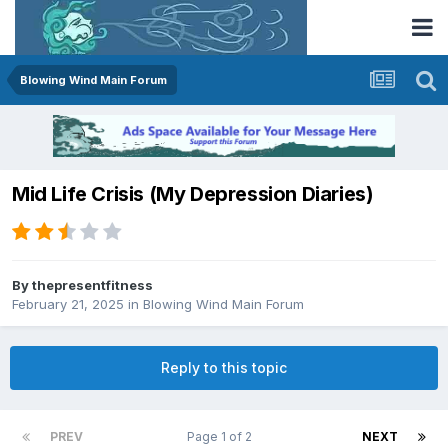
Blowing Wind Main Forum
Mid Life Crisis (My Depression Diaries)
By
thepresentfitness
February 21, 2025
in
Blowing Wind Main Forum
Reply to this topic
PREV
Page 1 of 2
NEXT