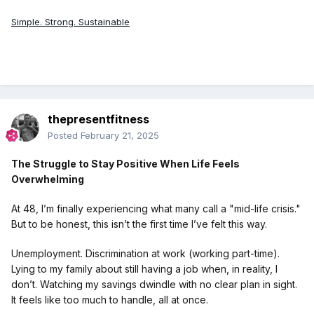
Simple. Strong. Sustainable
thepresentfitness
Posted
February 21, 2025
The Struggle to Stay Positive When Life Feels
Overwhelming
At 48, I’m finally experiencing what many call a "mid-life crisis."
But to be honest, this isn’t the first time I’ve felt this way.
Unemployment. Discrimination at work (working part-time).
Lying to my family about still having a job when, in reality, I
don’t. Watching my savings dwindle with no clear plan in sight.
It feels like too much to handle, all at once.