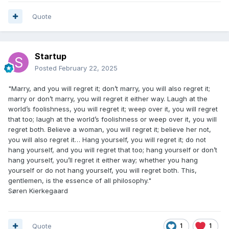
Quote
Startup
Posted
February 22, 2025
"Marry, and you will regret it; don’t marry, you will also regret it;
marry or don’t marry, you will regret it either way. Laugh at the
world’s foolishness, you will regret it; weep over it, you will regret
that too; laugh at the world’s foolishness or weep over it, you will
regret both. Believe a woman, you will regret it; believe her not,
you will also regret it… Hang yourself, you will regret it; do not
hang yourself, and you will regret that too; hang yourself or don’t
hang yourself, you’ll regret it either way; whether you hang
yourself or do not hang yourself, you will regret both. This,
gentlemen, is the essence of all philosophy."
Søren Kierkegaard
Quote
1
1