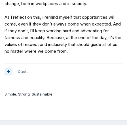
change, both in workplaces and in society.
As I reflect on this, I remind myself that opportunities will
come, even if they don’t always come when expected. And
if they don’t, I’ll keep working hard and advocating for
fairness and equality. Because, at the end of the day, it’s the
values of respect and inclusivity that should guide all of us,
no matter where we come from.
Quote
Simple. Strong. Sustainable