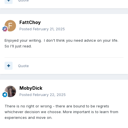
FattChoy
Posted
February 21, 2025
Enjoyed your writing. I don't think you need advice on your life.
So I'll just read.
Quote
MobyDick
Posted
February 22, 2025
There is no right or wrong - there are bound to be regrets
whichever decision we choose. More important is to learn from
experiences and move on.