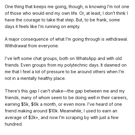
One thing that keeps me going, though, is knowing I’m not one
of those who would end my own life. Or, at least, I don’t think I
have the courage to take that step. But, to be frank, some
days it feels like I’m running on empty.
A major consequence of what I’m going through is withdrawal.
Withdrawal from everyone.
I've left some chat groups, both on WhatsApp and with old
friends. Even groups from my polytechnic days. It dawned on
me that I feel a lot of pressure to be around others when I’m
not in a mentally healthy place.
There’s this gap I can’t shake—the gap between me and my
friends, many of whom seem to be doing well in their careers,
earning $5k, $6k a month, or even more. I’ve heard of one
friend making around $10k. Meanwhile, I used to earn an
average of $2k+, and now I’m scraping by with just a few
hundred.