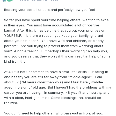
Reading your posts I understand perfectly how you feel.
So far you have spent your time helping others, wanting to excel
in their eyes. You must have accumulated a lot of positive
karma! After this, it may be time that you put your priorities on
YOURSELF. Is there a reason you keep your family ignorant
about your situation? You have wife and children, or elderly
parents? Are you trying to protect them from worrying about
you? A noble feeling. But perhaps their worrying can help you,
and you deserve that they worry if this can result in help of some
kind from them.
At 48 it is not uncommon to have a "mid-life" crisis. But being fit
and healthy you are still far away from "middle-aged". I am
about 82 ( 34 years older than you ) and I feel barely middle-
aged, no sign of old age. But I haven't had the problems with my
career you are having. In summary, 48 y.o., fit and healthy, and
with a clear, intelligent mind. Some blessings that should be
realized.
You don't need to help others, who pass-out in front of you.