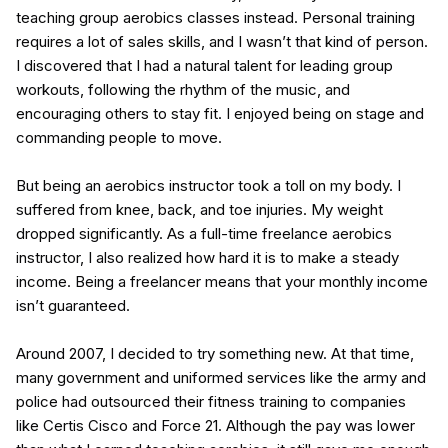
teaching group aerobics classes instead. Personal training
requires a lot of sales skills, and I wasn’t that kind of person.
I discovered that I had a natural talent for leading group
workouts, following the rhythm of the music, and
encouraging others to stay fit. I enjoyed being on stage and
commanding people to move.
But being an aerobics instructor took a toll on my body. I
suffered from knee, back, and toe injuries. My weight
dropped significantly. As a full-time freelance aerobics
instructor, I also realized how hard it is to make a steady
income. Being a freelancer means that your monthly income
isn’t guaranteed.
Around 2007, I decided to try something new. At that time,
many government and uniformed services like the army and
police had outsourced their fitness training to companies
like Certis Cisco and Force 21. Although the pay was lower