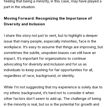
feeling that being a minority, in this case, may have played a
part in the situation.
Moving Forward: Recognizing the Importance of
Diversity and Inclusion
I share this story not just to vent, but to highlight a deeper
issue that many people, especially minorities, face in the
workplace. It’s easy to assume that things are improving, but
sometimes the subtle, unspoken biases can still have an
impact. It’s important for organizations to continue
advocating for diversity and inclusion and for us as
individuals to keep pushing for fair opportunities for all,
regardless of race, background, or identity.
While I’m not suggesting that my experience is solely due to
my ethinic background, it’s hard not to consider it when
other factors don’t seem to add up. The challenge of being
in the minority is real, but so is the potential for growth and