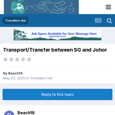
Travellers Hut
Transport/Transfer between SG and Johor
By
Beach19
May 29, 2025
in
Travellers Hut
Reply to this topic
Beach19