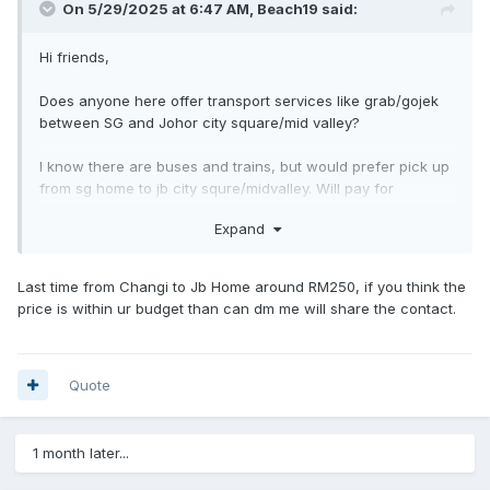
On 5/29/2025 at 6:47 AM,
Beach19
said:
Hi friends,
Does anyone here offer transport services like grab/gojek
between SG and Johor city square/mid valley?
I know there are buses and trains, but would prefer pick up
from sg home to jb city squre/midvalley. Will pay for
transport.
Expand
Does anyone here offer this or can recommend pls? Thanks
much!
Last time from Changi to Jb Home around RM250, if you think the
price is within ur budget than can dm me will share the contact.
Quote
1 month later...