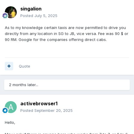
singalion
Posted
July 5, 2025
As to my knowledge certain taxis are now permitted to drive you
directly from any location in SG to JB, vice versa. Fee was 90 $ or
90 RM. Google for the companies offering direct cabs.
Quote
2 months later...
activebrowser1
Posted
September 20, 2025
Hello,