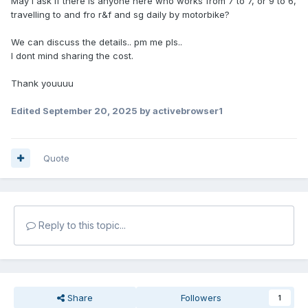
May i ask if there is anyone here who works from 7 to 7, or 9 to 6,
travelling to and fro r&f and sg daily by motorbike?
We can discuss the details.. pm me pls..
I dont mind sharing the cost.
Thank youuuu
Edited
September 20, 2025
by activebrowser1
Quote
Reply to this topic...
Share
Followers
1