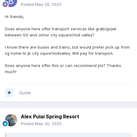
Posted
May 29, 2025
Hi friends,
Does anyone here offer transport services like grab/gojek
between SG and Johor city square/mid valley?
I know there are buses and trains, but would prefer pick up from
sg home to jb city squre/midvalley. Will pay for transport.
Does anyone here offer this or can recommend pls? Thanks
much!
Quote
Alex Pulai Spring Resort
Posted
May 30, 2025