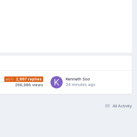
Kenneth Soo
2,697
replies
24 minutes ago
266,986
views
All Activity