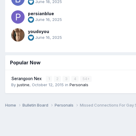
June 18, 2025
persianblue
June 16, 2025
youdoyou
June 16, 2025
Popular Now
Serangoon Nex
1
2
3
4
54
By
justine
,
October 12, 2015
in
Personals
Home
Bulletin Board
Personals
Missed Connections For Gay 