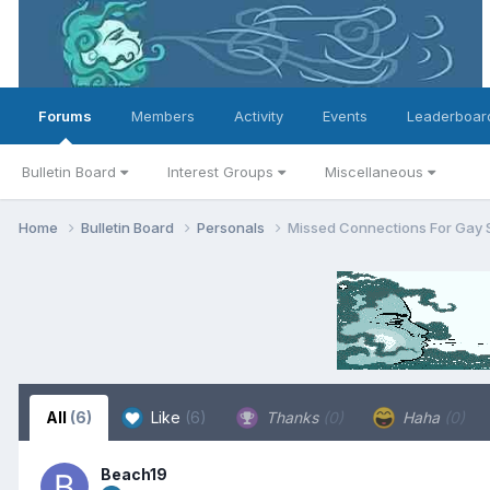
Forums
Members
Activity
Events
Leaderboar
Bulletin Board
Interest Groups
Miscellaneous
Home
Bulletin Board
Personals
Missed Connections For Gay 
All
(6)
Like
(6)
Thanks
(0)
Haha
(0)
Beach19