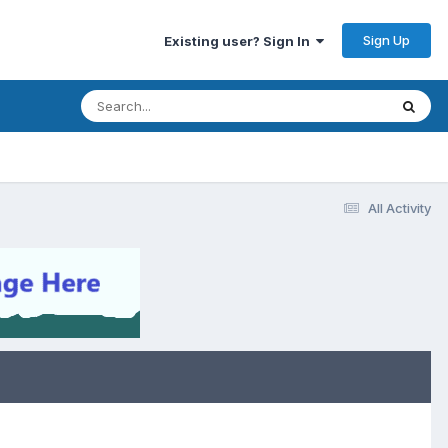
Sign Up
Existing user? Sign In
All Activity