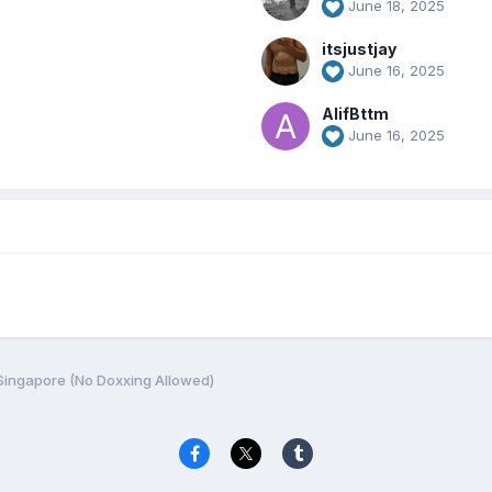
June 18, 2025
itsjustjay
June 16, 2025
AlifBttm
June 16, 2025
Singapore (No Doxxing Allowed)