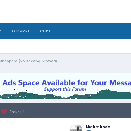
d
Our Picks
Clubs
Singapore (No Doxxing Allowed)
Love
(0)
Nightshade