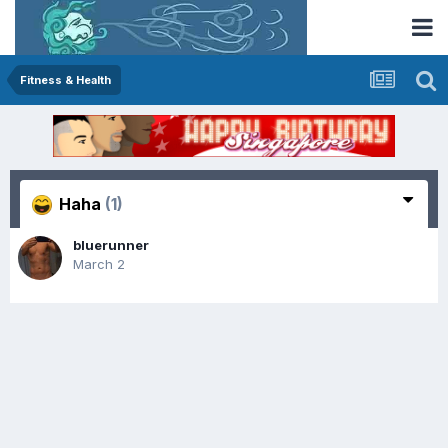
Fitness & Health
Haha
(1)
bluerunner
March 2