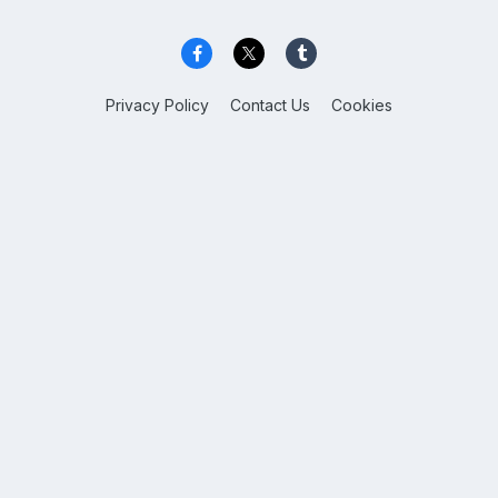
Privacy Policy
Contact Us
Cookies