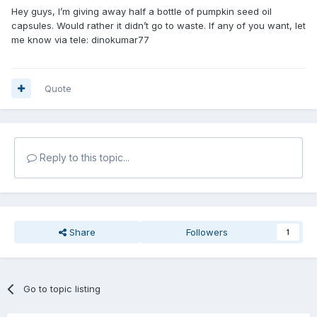
Hey guys, I’m giving away half a bottle of pumpkin seed oil
capsules. Would rather it didn’t go to waste. If any of you want, let
me know via tele: dinokumar77
Quote
Reply to this topic...
Share
Followers
1
Go to topic listing