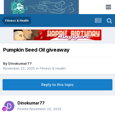
Fitness & Health
Pumpkin Seed Oil giveaway
By
Dinokumar77
November 22, 2025
in
Fitness & Health
Reply to this topic
Dinokumar77
Posted
November 22, 2025