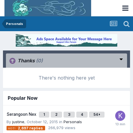
Personals
Thanks
(0)
There's nothing here yet
Popular Now
Serangoon Nex
1
2
3
4
54
By
justine
,
October 12, 2015
in
Personals
266,979
views
2,697
replies