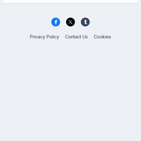
Privacy Policy
Contact Us
Cookies