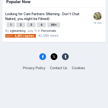
Popular Now
Looking for Cam Partners (Warning : Don't Chat
Naked, you might be Filmed)
1
2
3
4
98
By
sgleanboy
,
July 11
in
Personals
82,589
views
4,851
replies
Privacy Policy
Contact Us
Cookies