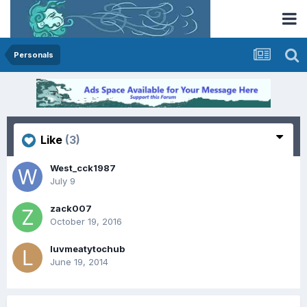
Personals
Like
(3)
West_cck1987
July 9
zack007
October 19, 2016
luvmeatytochub
June 19, 2014