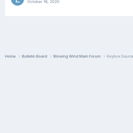
October 18, 2020
Home
Bulletin Board
Blowing Wind Main Forum
Keybox Sauna 