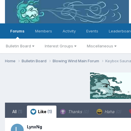
Forums
Members
Activity
Events
Leaderboar
Bulletin Board
Interest Groups
Miscellaneous
Home
Bulletin Board
Blowing Wind Main Forum
Keybox Sauna 
All
(1)
Like
(1)
Thanks
(0)
Haha
(0)
LynxNg