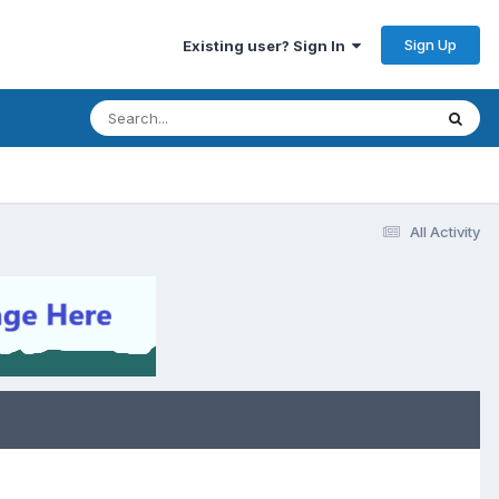
Sign Up
Existing user? Sign In
All Activity