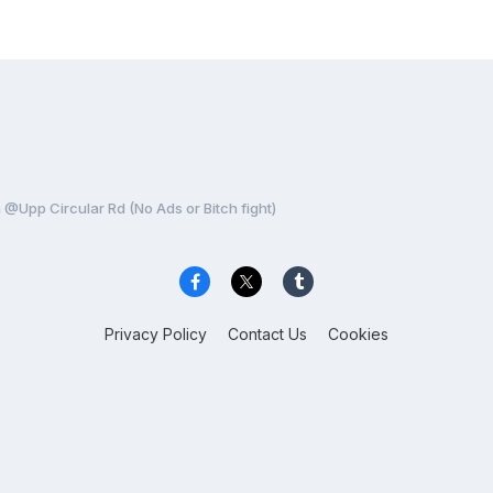
@Upp Circular Rd (No Ads or Bitch fight)
Privacy Policy
Contact Us
Cookies