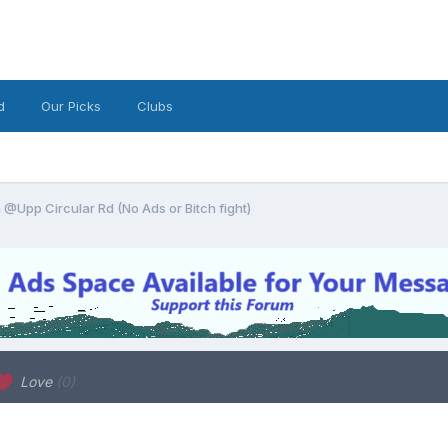
d
Our Picks
Clubs
@Upp Circular Rd (No Ads or Bitch fight)
Love
(0)