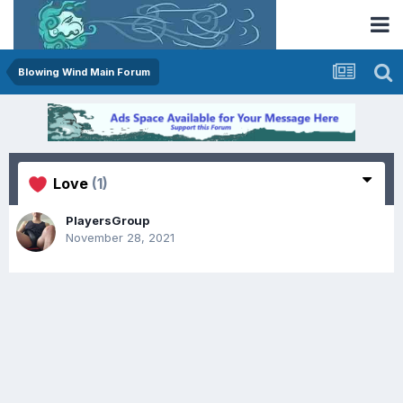
Blowing Wind Main Forum
Love
(1)
PlayersGroup
November 28, 2021