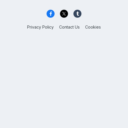
Privacy Policy
Contact Us
Cookies