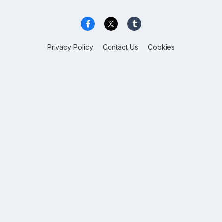
Privacy Policy
Contact Us
Cookies