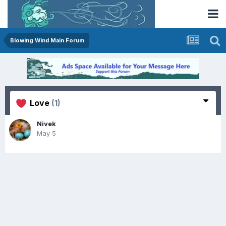
Blowing Wind Main Forum
Love
(1)
Nivek
May 5