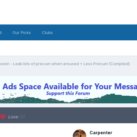
d
Our Picks
Clubs
sion - Leak lots of precum when aroused + Less Precum (Compiled)
Love
(0)
Carpenter