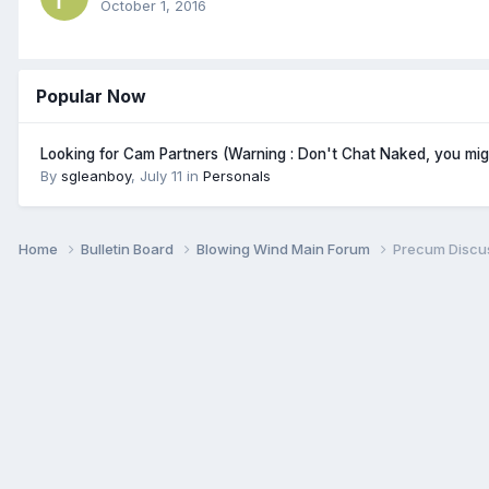
October 1, 2016
Popular Now
Looking for Cam Partners (Warning : Don't Chat Naked, you mi
By
sgleanboy
,
July 11
in
Personals
Home
Bulletin Board
Blowing Wind Main Forum
Precum Discus