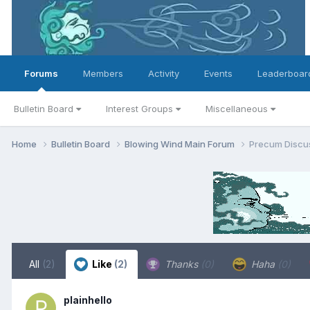
Forums
Members
Activity
Events
Leaderboar
Bulletin Board
Interest Groups
Miscellaneous
Home
Bulletin Board
Blowing Wind Main Forum
Precum Discus
All
(2)
Like
(2)
Thanks
(0)
Haha
(0)
plainhello