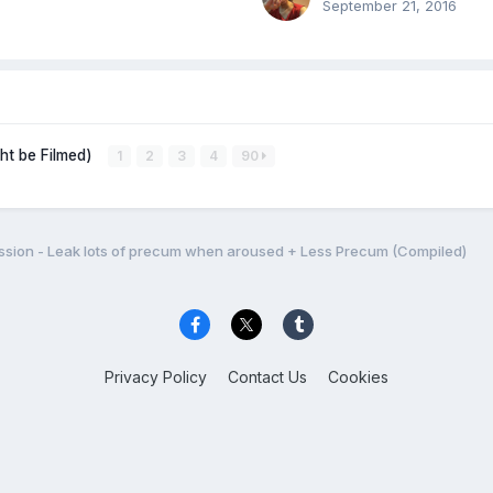
September 21, 2016
ght be Filmed)
1
2
3
4
90
sion - Leak lots of precum when aroused + Less Precum (Compiled)
Privacy Policy
Contact Us
Cookies