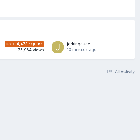
jerkingdude
4,473
replies
10 minutes ago
75,964
views
All Activity