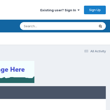
Sign Up
Existing user? Sign In
All Activity