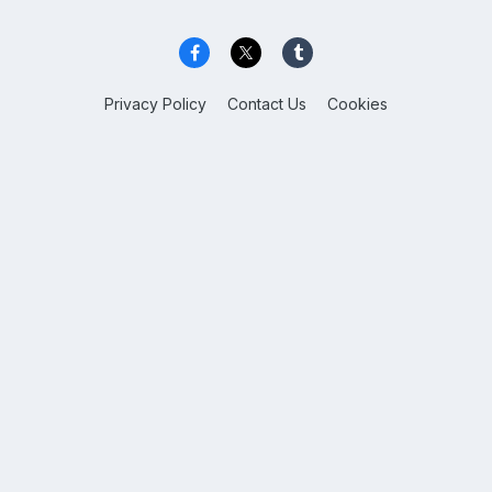
Privacy Policy
Contact Us
Cookies