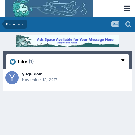
Personals
Like
(1)
yuquidam
November 12, 2017