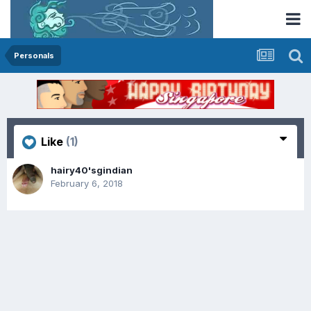
Personals
Like
(1)
hairy40'sgindian
February 6, 2018