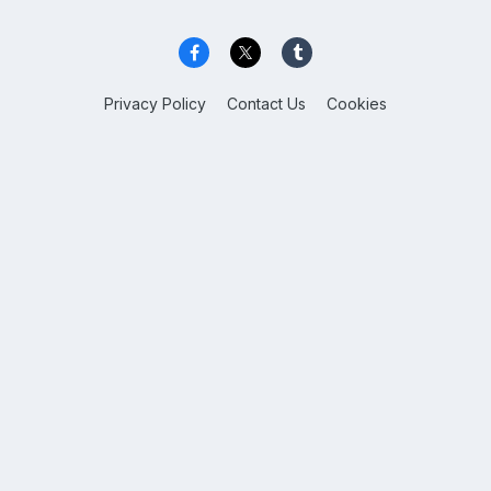
Privacy Policy
Contact Us
Cookies