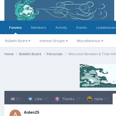
Forums
Members
Activity
Events
Leaderboar
Bulletin Board
Interest Groups
Miscellaneous
Home
Bulletin Board
Personals
Welcome Newbies & Their Int
All
(2)
Like
(0)
Thanks
(0)
Haha
(0)
Aiden25