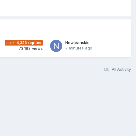
Newjeanskid
4,323
replies
7 minutes ago
73,183
views
All Activity