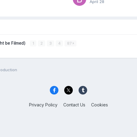
April 28
ght be Filmed)
1
2
3
4
87
roduction
Privacy Policy
Contact Us
Cookies