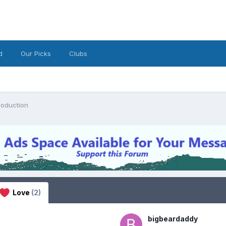
d
Our Picks
Clubs
roduction
Love
(2)
bigbeardaddy