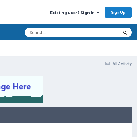
Sign Up
Existing user? Sign In
All Activity