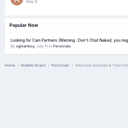
May 9
Popular Now
Looking for Cam Partners (Warning : Don't Chat Naked, you mi
By
sgleanboy
,
July 11
in
Personals
Home
Bulletin Board
Personals
Welcome Newbies & Their Int