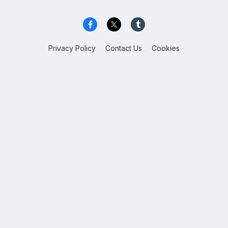
Privacy Policy
Contact Us
Cookies