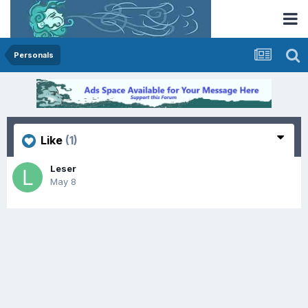
Personals
Like
(1)
Leser
May 8