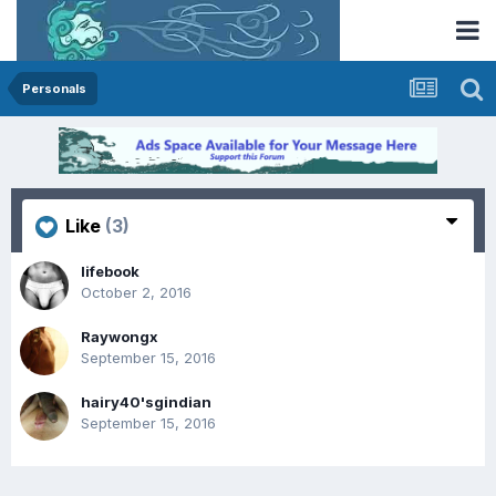
Personals
Like
(3)
lifebook
October 2, 2016
Raywongx
September 15, 2016
hairy40'sgindian
September 15, 2016