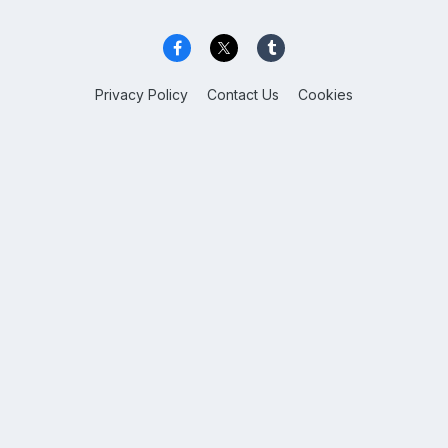
Privacy Policy
Contact Us
Cookies