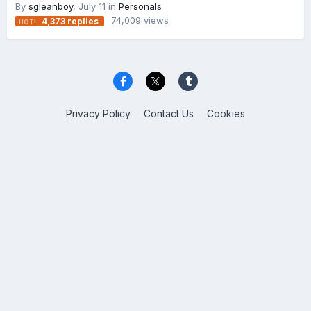
By
sgleanboy
,
July 11
in
Personals
74,009
views
4,373
replies
Privacy Policy
Contact Us
Cookies