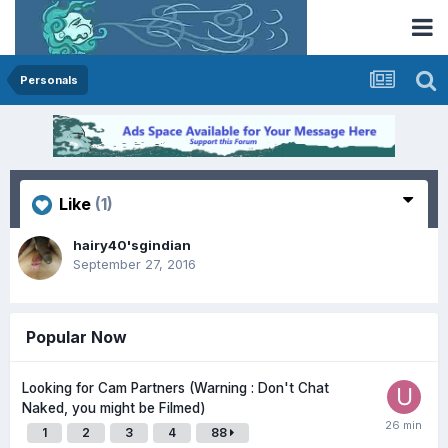
Personals
Like
(1)
hairy40'sgindian
September 27, 2016
Popular Now
Looking for Cam Partners (Warning : Don't Chat
Naked, you might be Filmed)
1
2
3
4
88