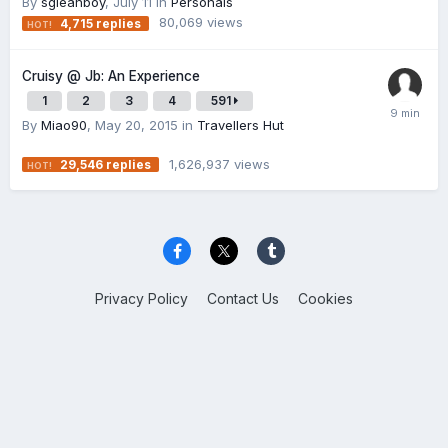
By
sgleanboy
,
July 11
in
Personals
80,069
views
4,715
replies
Cruisy @ Jb: An Experience
1
2
3
4
591
By
Miao90
,
May 20, 2015
in
Travellers Hut
1,626,937
views
29,546
replies
Privacy Policy
Contact Us
Cookies