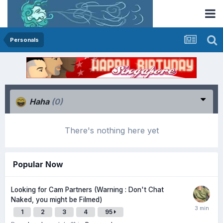
Personals
Haha
(0)
There's nothing here yet
Popular Now
Looking for Cam Partners (Warning : Don't Chat
Naked, you might be Filmed)
1
2
3
4
95