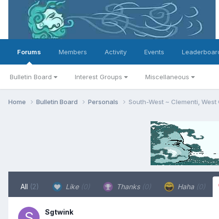
Forums
Members
Activity
Events
Leaderboar
Bulletin Board
Interest Groups
Miscellaneous
Home
Bulletin Board
Personals
South-West ~ Clementi, West
All
(2)
Like
(0)
Thanks
(0)
Haha
(0)
Sgtwink