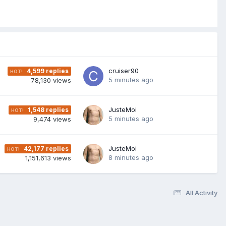
cruiser90
4,599
replies
5 minutes ago
78,130
views
JusteMoi
1,548
replies
5 minutes ago
9,474
views
JusteMoi
42,177
replies
8 minutes ago
1,151,613
views
All Activity