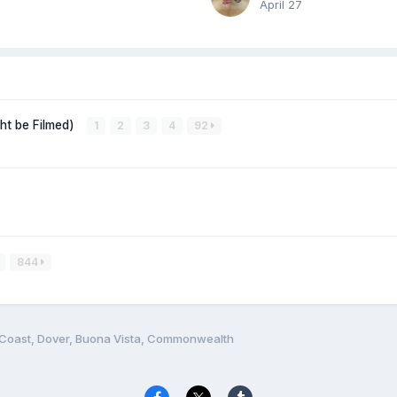
April 27
ght be Filmed)
1
2
3
4
92
844
 Coast, Dover, Buona Vista, Commonwealth