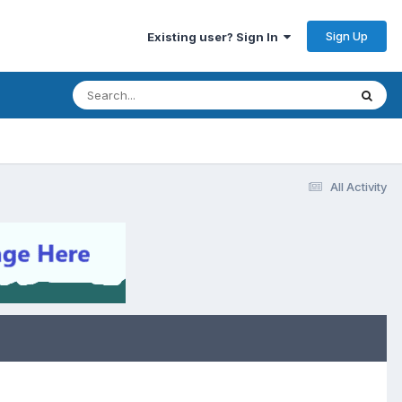
Sign Up
Existing user? Sign In
All Activity