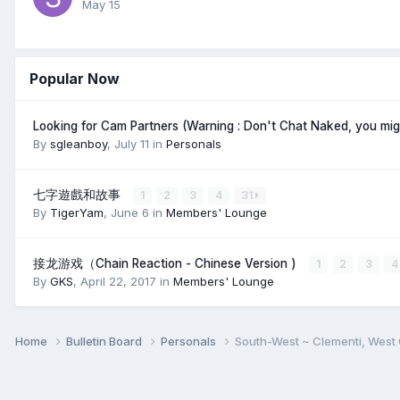
May 15
Popular Now
Looking for Cam Partners (Warning : Don't Chat Naked, you mi
By
sgleanboy
,
July 11
in
Personals
七字遊戲和故事
1
2
3
4
31
By
TigerYam
,
June 6
in
Members' Lounge
接龙游戏（Chain Reaction - Chinese Version )
1
2
3
4
By
GKS
,
April 22, 2017
in
Members' Lounge
Home
Bulletin Board
Personals
South-West ~ Clementi, West