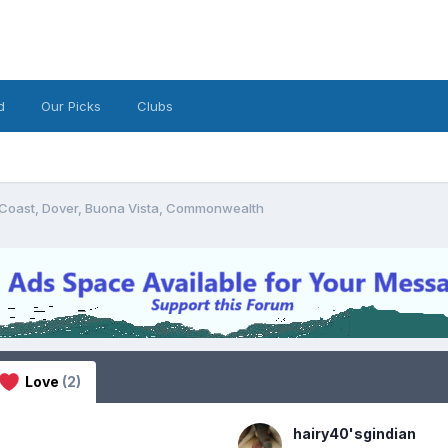
d
Our Picks
Clubs
 Coast, Dover, Buona Vista, Commonwealth
Love
(2)
hairy40'sgindian