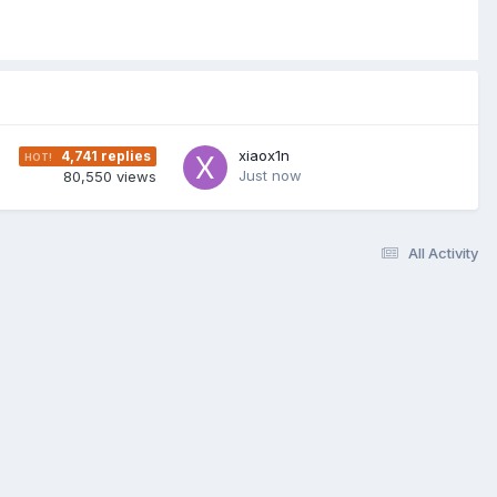
xiaox1n
4,741
replies
Just now
80,550
views
All Activity