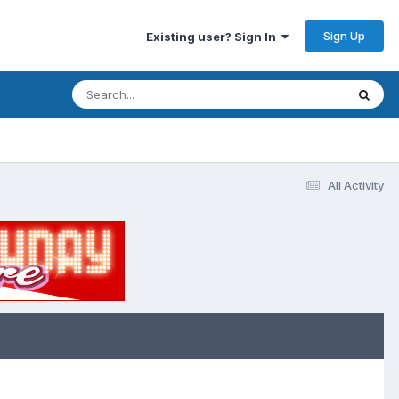
Sign Up
Existing user? Sign In
All Activity