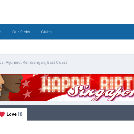
d
Our Picks
Clubs
os, Aljunied, Kembangan, East Coast
Love
(1)