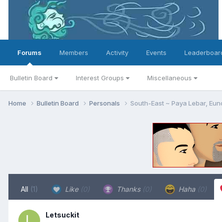
Forums
Members
Activity
Events
Leaderboar
Bulletin Board
Interest Groups
Miscellaneous
Home
Bulletin Board
Personals
South-East ~ Paya Lebar, Eun
All
(1)
Like
(0)
Thanks
(0)
Haha
(0)
Letsuckit