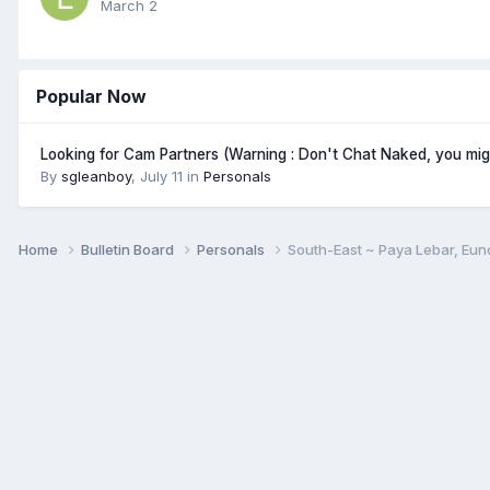
March 2
Popular Now
Looking for Cam Partners (Warning : Don't Chat Naked, you mi
By
sgleanboy
,
July 11
in
Personals
Home
Bulletin Board
Personals
South-East ~ Paya Lebar, Eun