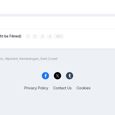
ght be Filmed)
1
2
3
4
95
os, Aljunied, Kembangan, East Coast
Privacy Policy
Contact Us
Cookies