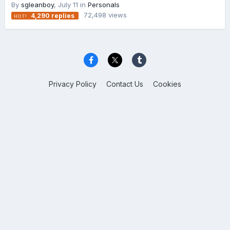
By
sgleanboy
,
July 11
in
Personals
72,498
views
4,290
replies
Privacy Policy
Contact Us
Cookies