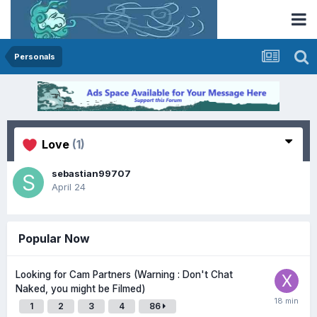
Personals
Love
(1)
sebastian99707
April 24
Popular Now
Looking for Cam Partners (Warning : Don't Chat
Naked, you might be Filmed)
1
2
3
4
86