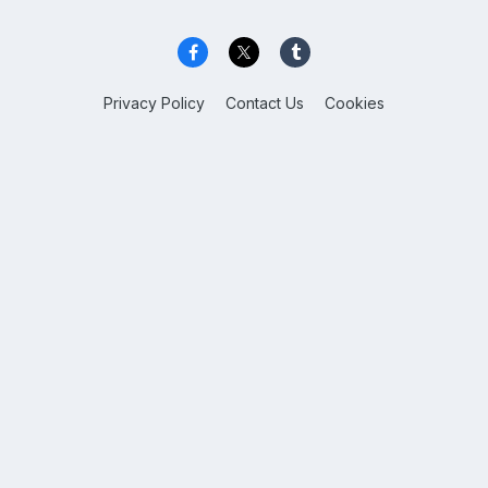
Privacy Policy
Contact Us
Cookies