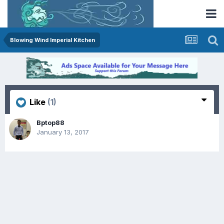
Blowing Wind Imperial Kitchen
Like
(1)
Bptop88
January 13, 2017