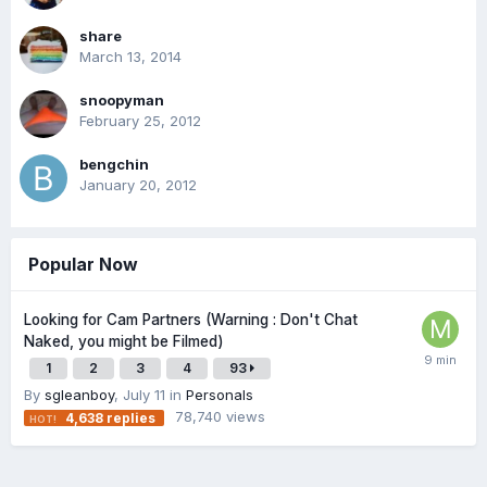
share
March 13, 2014
snoopyman
February 25, 2012
bengchin
January 20, 2012
Popular Now
Looking for Cam Partners (Warning : Don't Chat
Naked, you might be Filmed)
1
2
3
4
93
By
sgleanboy
,
July 11
in
Personals
78,740
views
4,638
replies