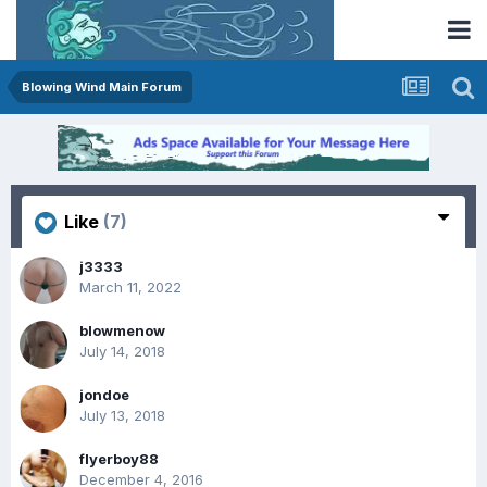
Blowing Wind Main Forum
Like
(7)
j3333
March 11, 2022
blowmenow
July 14, 2018
jondoe
July 13, 2018
flyerboy88
December 4, 2016