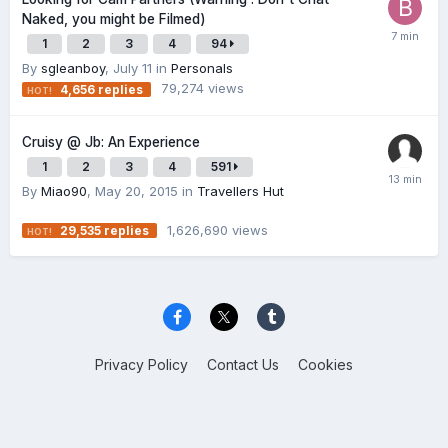
Naked, you might be Filmed)
1
2
3
4
94
By
sgleanboy
,
July 11
in
Personals
79,274
views
4,656
replies
Cruisy @ Jb: An Experience
1
2
3
4
591
By
Miao90
,
May 20, 2015
in
Travellers Hut
1,626,690
views
29,535
replies
Privacy Policy
Contact Us
Cookies