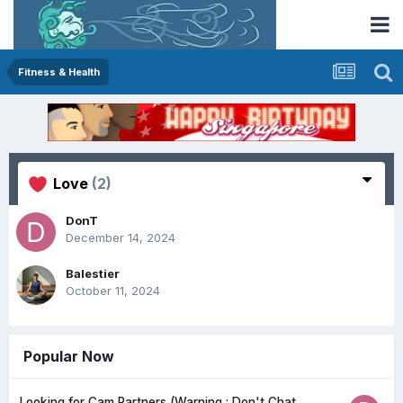
Fitness & Health
Love
(2)
DonT
December 14, 2024
Balestier
October 11, 2024
Popular Now
Looking for Cam Partners (Warning : Don't Chat