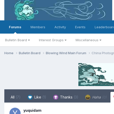
Forums
Members
Activity
Events
Leaderboar
Bulletin Board
Interest Groups
Miscellaneous
Home
Bulletin Board
Blowing Wind Main Forum
China Photogr
All
(7)
Like
(1)
Thanks
(3)
Haha
(0)
yuquidam