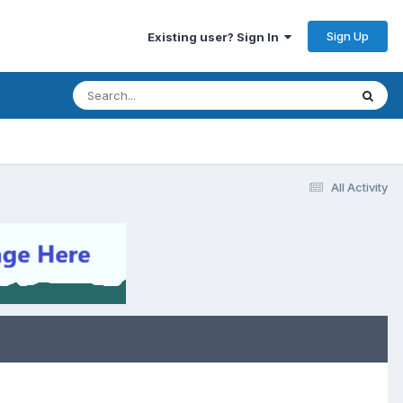
Sign Up
Existing user? Sign In
All Activity