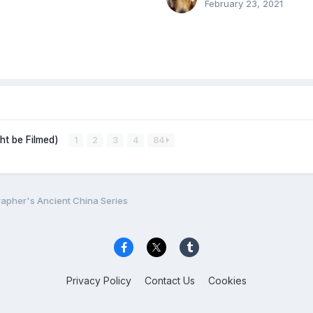
February 23, 2021
ght be Filmed)
1
2
3
4
84
apher's Ancient China Series
Privacy Policy
Contact Us
Cookies