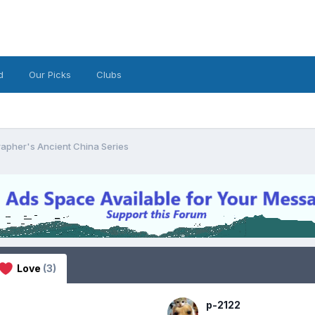
d
Our Picks
Clubs
apher's Ancient China Series
Love
(3)
p-2122