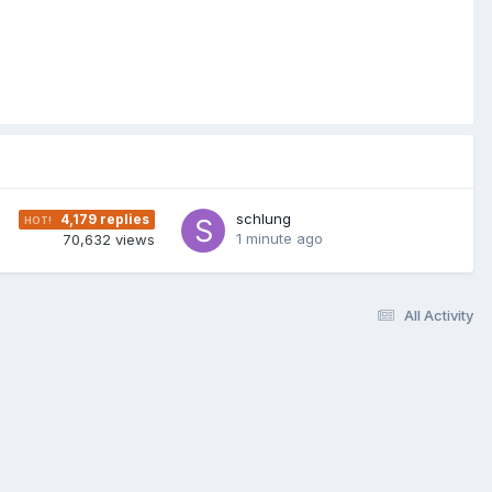
schlung
4,179
replies
1 minute ago
70,632
views
All Activity