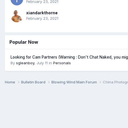
February 23, 2021
xiandarkthorne
February 23, 2021
Popular Now
Looking for Cam Partners (Warning : Don't Chat Naked, you mi
By
sgleanboy
,
July 11
in
Personals
Home
Bulletin Board
Blowing Wind Main Forum
China Photogr