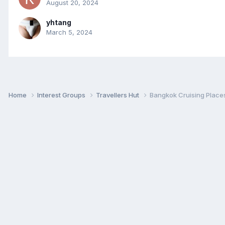
August 20, 2024
yhtang
March 5, 2024
Home
Interest Groups
Travellers Hut
Bangkok Cruising Places