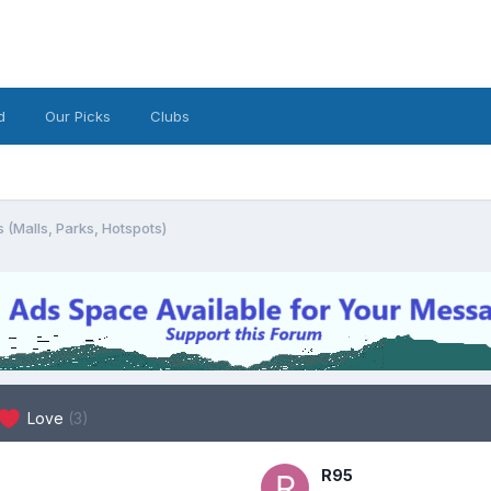
d
Our Picks
Clubs
 (Malls, Parks, Hotspots)
Love
(3)
R95