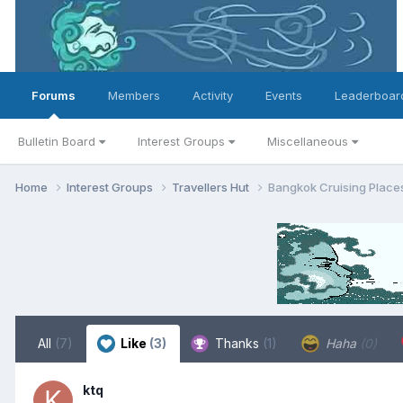
Forums
Members
Activity
Events
Leaderboar
Bulletin Board
Interest Groups
Miscellaneous
Home
Interest Groups
Travellers Hut
Bangkok Cruising Places
All
(7)
Like
(3)
Thanks
(1)
Haha
(0)
ktq