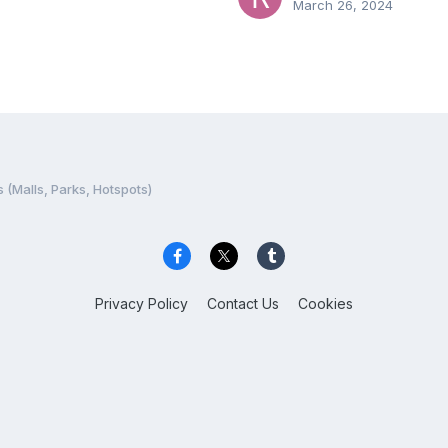
March 26, 2024
 (Malls, Parks, Hotspots)
Privacy Policy
Contact Us
Cookies