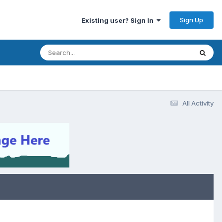
Sign Up
Existing user? Sign In
All Activity