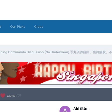
d
Our Picks
Clubs
g / Going Commando Discussion (No Underwear) 睪丸獲得自由、獲得解
Love
(0)
AlifBttm