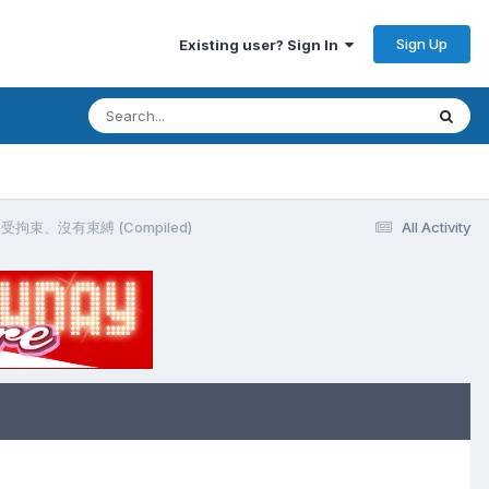
Sign Up
Existing user? Sign In
脫、不受拘束、沒有束縛 (Compiled)
All Activity