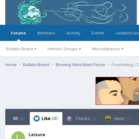
Forums
Members
Activity
Events
Leaderboar
Bulletin Board
Interest Groups
Miscellaneous
Home
Bulletin Board
Blowing Wind Main Forum
Freeballin
All
(4)
Like
(4)
Thanks
(0)
Haha
(0)
Leisure