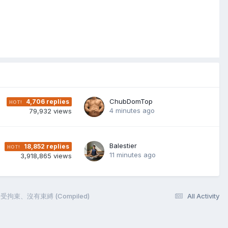
ChubDomTop
4,706
replies
4 minutes ago
79,932
views
Balestier
18,852
replies
11 minutes ago
3,918,865
views
脫、不受拘束、沒有束縛 (Compiled)
All Activity