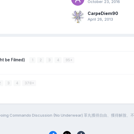
October 23, 2016
CarpeDiem90
April 26, 2013
ght be Filmed)
1
2
3
4
95
2
3
4
378
g / Going Commando Discussion (No Underwear) 睪丸獲得自由、獲得解