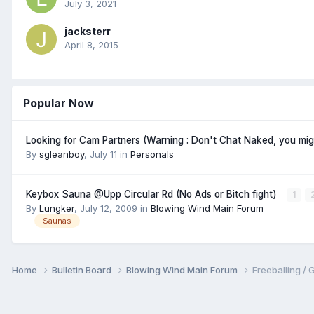
July 3, 2021
jacksterr
April 8, 2015
Popular Now
Looking for Cam Partners (Warning : Don't Chat Naked, you mi
By
sgleanboy
,
July 11
in
Personals
Keybox Sauna @Upp Circular Rd (No Ads or Bitch fight)
1
By
Lungker
,
July 12, 2009
in
Blowing Wind Main Forum
Saunas
Home
Bulletin Board
Blowing Wind Main Forum
Freeballin