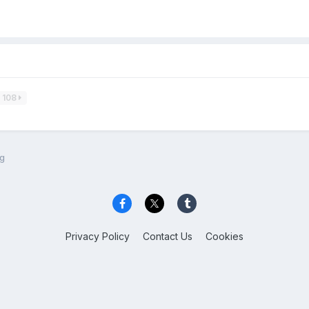
108
ng
Privacy Policy
Contact Us
Cookies