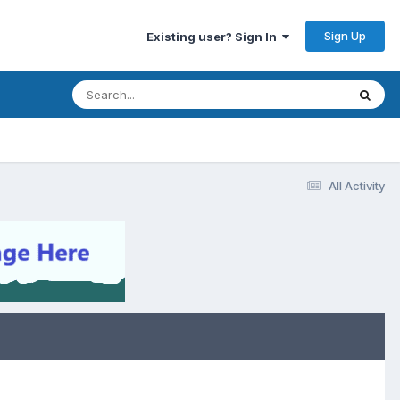
Sign Up
Existing user? Sign In
All Activity