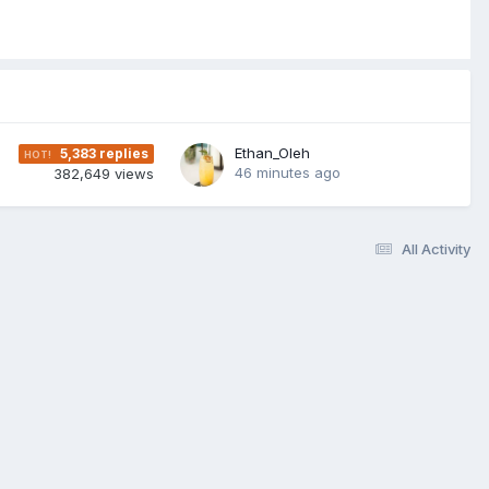
Ethan_Oleh
5,383
replies
46 minutes ago
382,649
views
All Activity