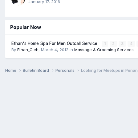
January 17, 2016
Popular Now
Ethan's Home Spa For Men Outcall Service
1
2
3
4
By
Ethan_Oleh
,
March 4, 2012
in
Massage & Grooming Services
Home
Bulletin Board
Personals
Looking for Meetups in Pena