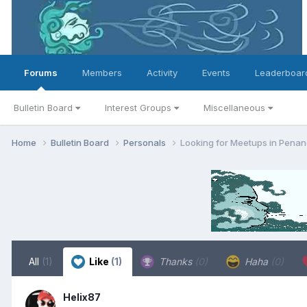
Forums
Members
Activity
Events
Leaderboar
Bulletin Board
Interest Groups
Miscellaneous
Home
Bulletin Board
Personals
Looking for Meetups in Pena
All
(1)
Like
(1)
Thanks
(0)
Haha
(0)
Helix87