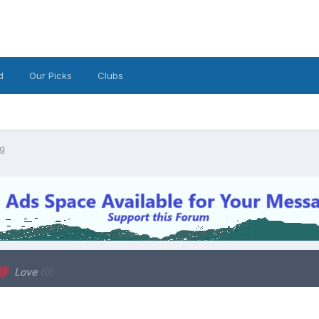
d
Our Picks
Clubs
ng
Love
(0)