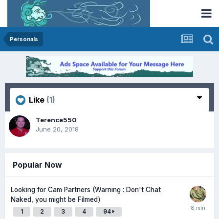
Personals
Like
(1)
Terence550
June 20, 2018
Popular Now
Looking for Cam Partners (Warning : Don't Chat
Naked, you might be Filmed)
1
2
3
4
94