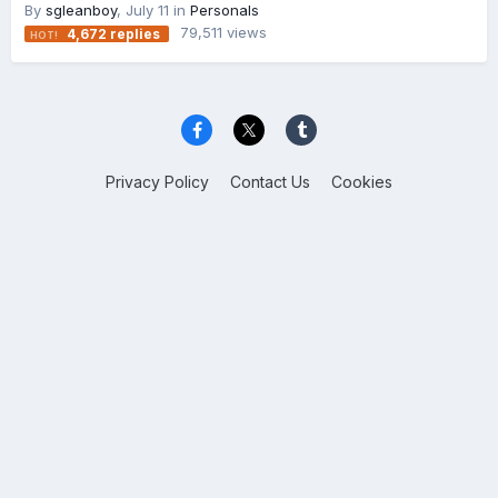
By
sgleanboy
,
July 11
in
Personals
79,511
views
4,672
replies
Privacy Policy
Contact Us
Cookies