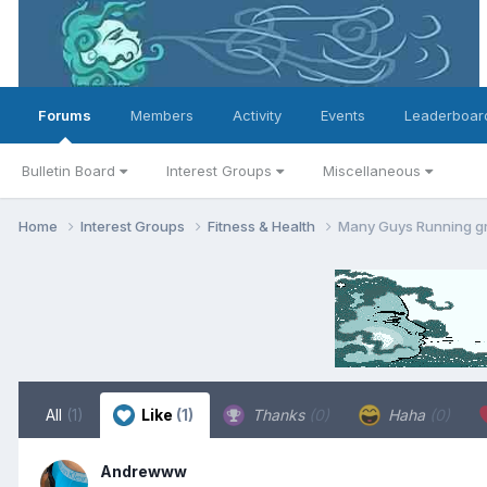
Forums
Members
Activity
Events
Leaderboar
Bulletin Board
Interest Groups
Miscellaneous
Home
Interest Groups
Fitness & Health
Many Guys Running g
All
(1)
Like
(1)
Thanks
(0)
Haha
(0)
Andrewww