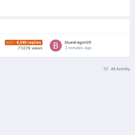
bluedragon05
4,545
replies
3 minutes ago
77,079
views
All Activity