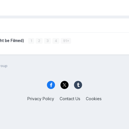
ght be Filmed)
1
2
3
4
91
roup
Privacy Policy
Contact Us
Cookies