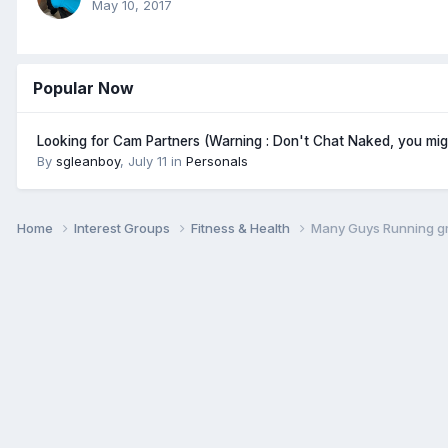
May 10, 2017
Popular Now
Looking for Cam Partners (Warning : Don't Chat Naked, you mi
By
sgleanboy
,
July 11
in
Personals
Home
Interest Groups
Fitness & Health
Many Guys Running g