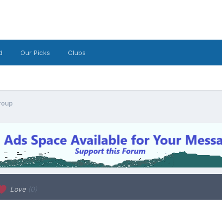
d
Our Picks
Clubs
roup
Love
(0)