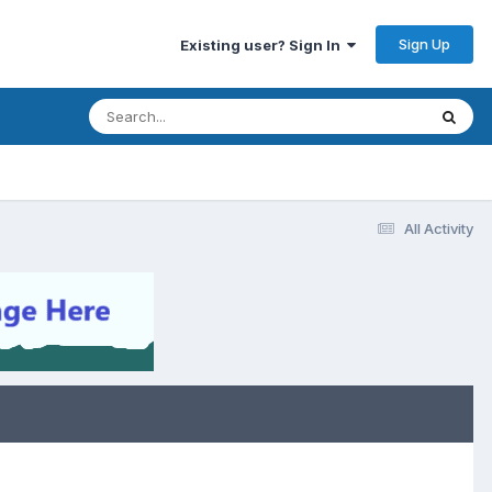
Sign Up
Existing user? Sign In
All Activity