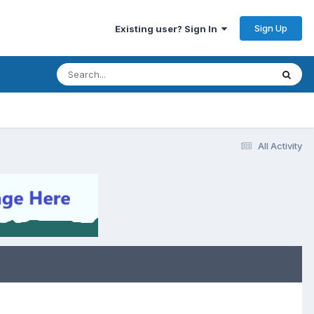
Sign Up
Existing user? Sign In
All Activity