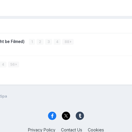
ght be Filmed)
1
2
3
4
88
4
56
 Spa
Privacy Policy
Contact Us
Cookies