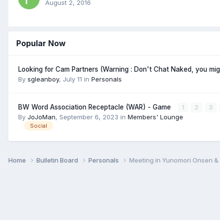
August 2, 2016
Popular Now
Looking for Cam Partners (Warning : Don't Chat Naked, you mi
By
sgleanboy
,
July 11
in
Personals
BW Word Association Receptacle (WAR) - Game
1
2
3
By
JoJoMan
,
September 6, 2023
in
Members' Lounge
Social
Home
Bulletin Board
Personals
Meeting in Yunomori Onsen &