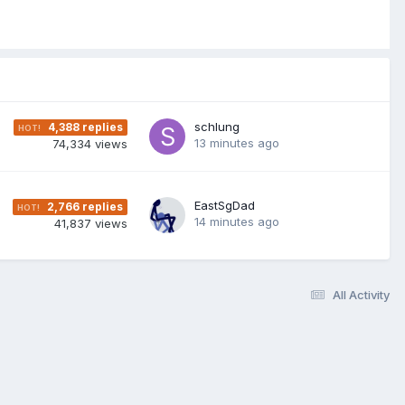
schlung
4,388
replies
13 minutes ago
74,334
views
EastSgDad
2,766
replies
14 minutes ago
41,837
views
All Activity