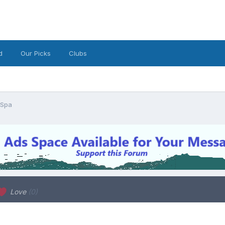
d
Our Picks
Clubs
 Spa
Love
(0)