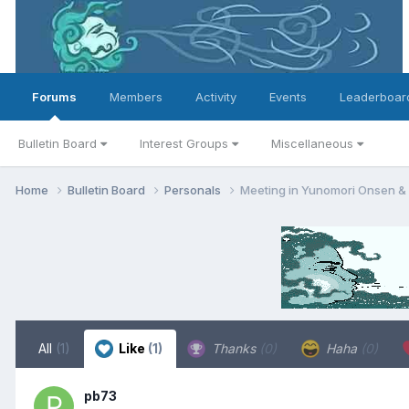
Forums
Members
Activity
Events
Leaderboar
Bulletin Board
Interest Groups
Miscellaneous
Home
Bulletin Board
Personals
Meeting in Yunomori Onsen &
All
(1)
Like
(1)
Thanks
(0)
Haha
(0)
pb73