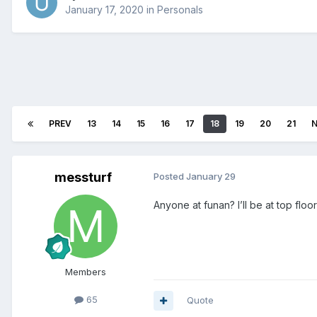
January 17, 2020
in
Personals
PREV
13
14
15
16
17
18
19
20
21
messturf
Posted
January 29
Anyone at funan? I’ll be at top floor 
Members
65
Quote