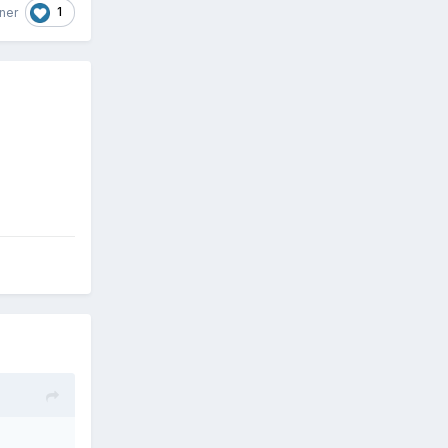
1
ner