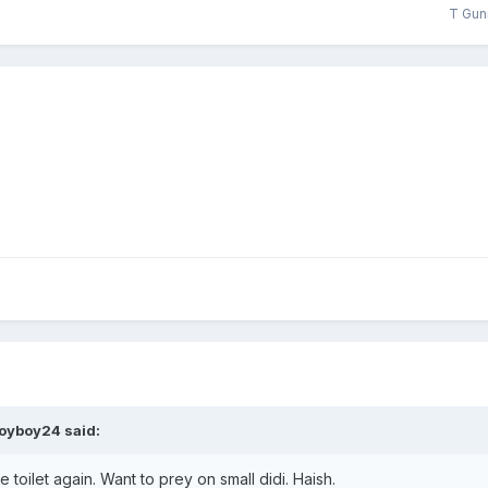
T Gun
oyboy24
said:
toilet again. Want to prey on small didi. Haish.