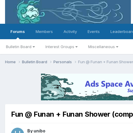
Forums
Members
Activity
Events
Leaderboar
Bulletin Board
Interest Groups
Miscellaneous
Home
Bulletin Board
Personals
Fun @ Funan + Funan Shower
Fun @ Funan + Funan Shower (compi
By
unibo