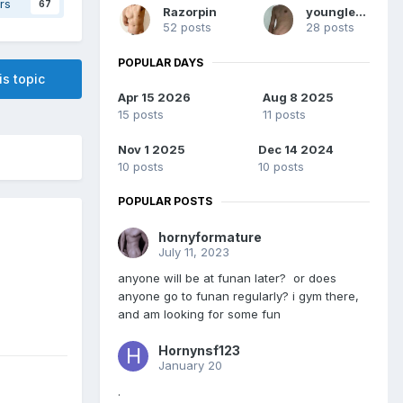
rs
67
Razorpin
younglean
52 posts
28 posts
POPULAR DAYS
is topic
Apr 15 2026
Aug 8 2025
15 posts
11 posts
Nov 1 2025
Dec 14 2024
10 posts
10 posts
POPULAR POSTS
hornyformature
July 11, 2023
anyone will be at funan later? or does
anyone go to funan regularly? i gym there,
and am looking for some fun
Hornynsf123
January 20
.