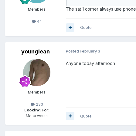
The sat 1 corner always use phone
Members
44
Quote
younglean
Posted
February 3
Anyone today afternoon
Members
233
Looking For:
Maturessss
Quote