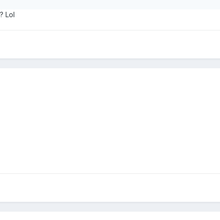
? Lol