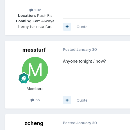
1.8k
Location:
Pasir Ris
Looking For:
Alwaya
horny for nice fun.
Quote
messturf
Posted
January 30
Anyone tonight / now?
Members
65
Quote
zcheng
Posted
January 30