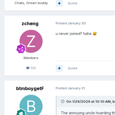
Chats, Onsen buddy
Quote
zcheng
Posted
January 30
u never joined? haha
😅
Members
132
Quote
btmboygetF
Posted
January 31
On 1/29/2026 at 10:10 AM,
b
The annoying uncle hoarding the 