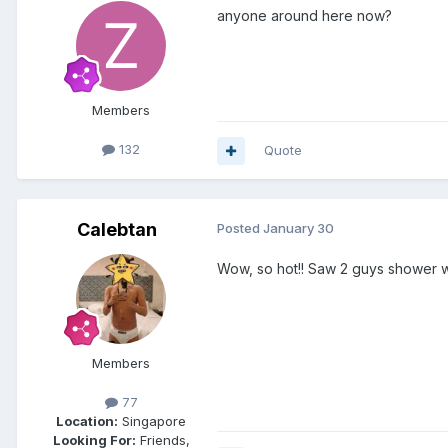
anyone around here now?
Members
132
Quote
Calebtan
Posted
January 30
Wow, so hot!! Saw 2 guys shower
Members
77
Location:
Singapore
Looking For:
Friends,