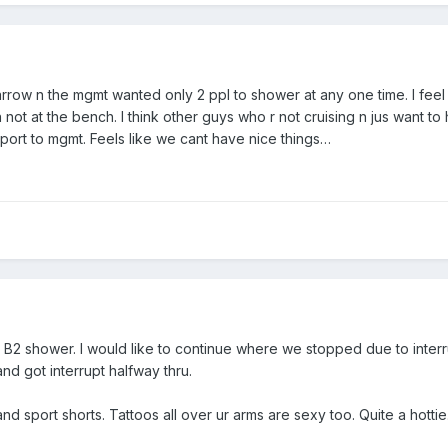
row n the mgmt wanted only 2 ppl to shower at any one time. I feel d
not at the bench. I think other guys who r not cruising n jus want to
eport to mgmt. Feels like we cant have nice things…
 B2 shower. I would like to continue where we stopped due to interru
nd got interrupt halfway thru.
and sport shorts. Tattoos all over ur arms are sexy too. Quite a hottie