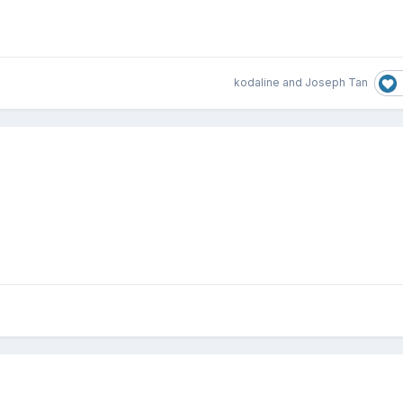
kodaline
and
Joseph Tan