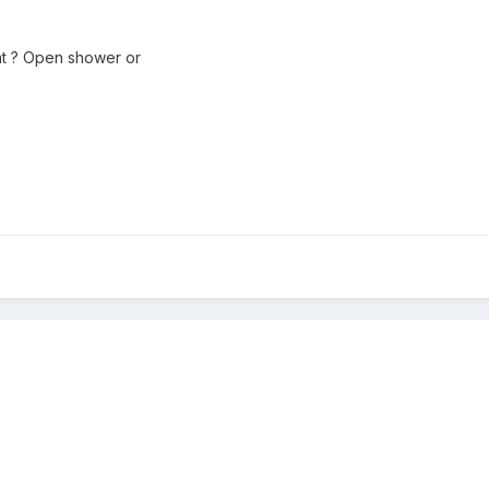
 at ? Open shower or