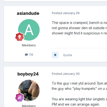
asiandude
Posted
January 29
The space is cramped, bench is nar
not gonna shower den sit outside n 
shower might find it suspicious n r
Members
118
Quote
boyboy24
Posted
January 30
To the guy i met ytd around 7pm at
the guy who "play trumpets" on u a
You are wearing light blur singlets 
PM and we can arrange again.
Members