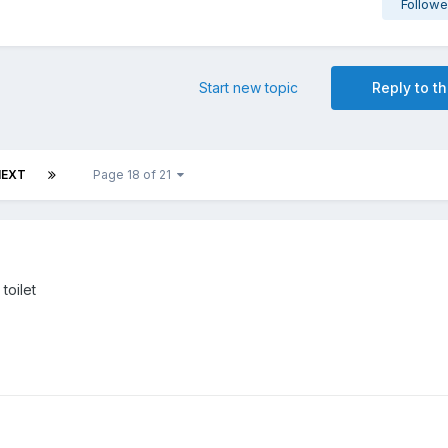
Followe
Start new topic
Reply to th
NEXT
Page 18 of 21
toilet