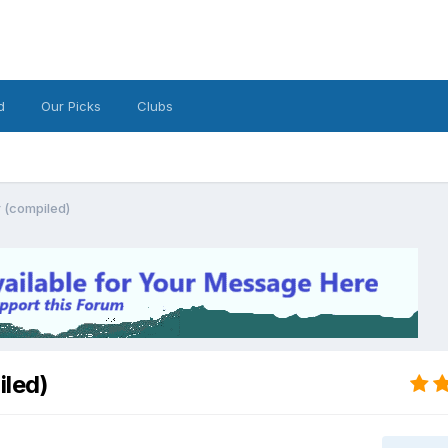
d
Our Picks
Clubs
 (compiled)
led)