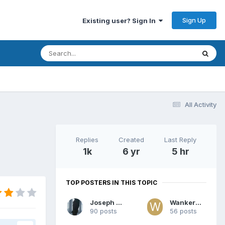
Sign Up
Existing user? Sign In
All Activity
Replies
Created
Last Reply
1k
6 yr
5 hr
TOP POSTERS IN THIS TOPIC
Joseph Tan
Wanker007
90 posts
56 posts