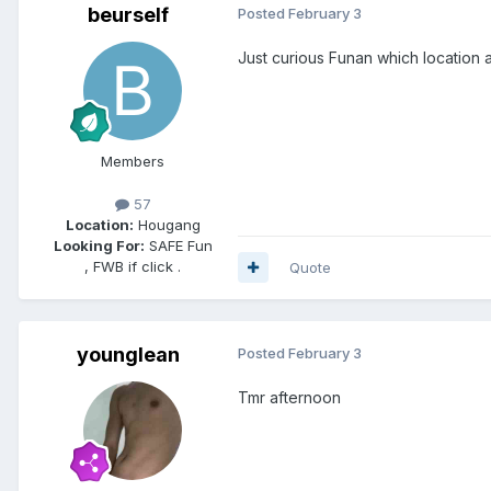
beurself
Posted
February 3
Just curious Funan which location
Members
57
Location:
Hougang
Looking For:
SAFE Fun
, FWB if click .
Quote
younglean
Posted
February 3
Tmr afternoon