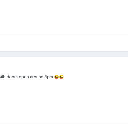
 with doors open around 8pm
😜
😜