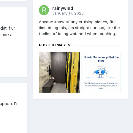
rainywind
January 17, 2020
Anyone know of any cruising places, first
time doing this, am straight curious, like the
at if ur
feeling of being watched when touching...
 have a
POSTED IMAGES
ption. I'm
.