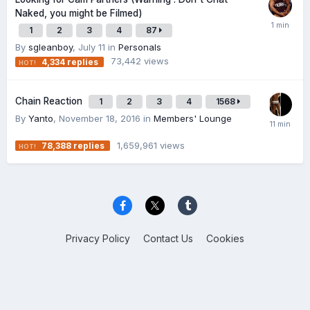
Naked, you might be Filmed)
1
2
3
4
87
By
sgleanboy
,
July 11
in
Personals
73,442
views
4,334
replies
Chain Reaction
1
2
3
4
1568
By
Yanto
,
November 18, 2016
in
Members' Lounge
1,659,961
views
78,388
replies
Privacy Policy
Contact Us
Cookies