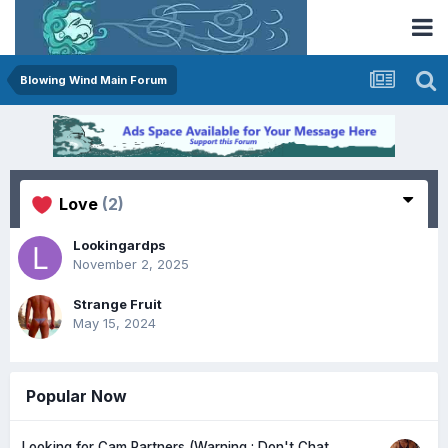
Blowing Wind Main Forum
Love
(2)
Lookingardps
November 2, 2025
Strange Fruit
May 15, 2024
Popular Now
Looking for Cam Partners (Warning : Don't Chat