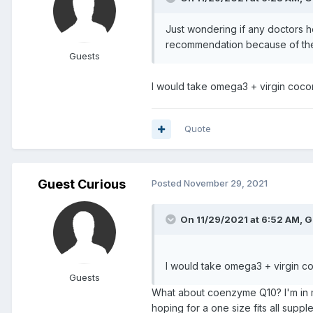
Just wondering if any doctors h
recommendation because of their
Guests
I would take omega3 + virgin cocon
Quote
Guest Curious
Posted
November 29, 2021
On 11/29/2021 at 6:52 AM, G
I would take omega3 + virgin co
Guests
What about coenzyme Q10? I'm in my 
hoping for a one size fits all suppl