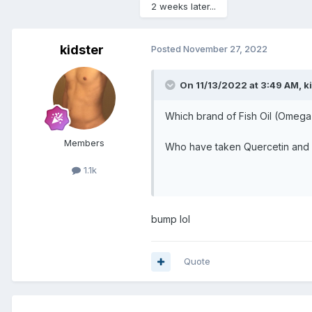
2 weeks later...
kidster
Posted
November 27, 2022
On 11/13/2022 at 3:49 AM,
k
Which brand of Fish Oil (Omega
Members
Who have taken Quercetin and 
1.1k
bump lol
Quote