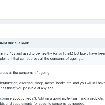
uest Curious said:
my 40s and used to be healthy (or so I think) but lately have been f
upplement that can address all the concerns of ageing...
ddress all the concerns of ageing.
diet/nutrition, exercise, sleep, mental health etc. and you will still hav
 healthiest you possible at any age.
 response about omega 3. Add on a good multivitamin and a probiotic 
dditional supplements for specific concerns as needed.