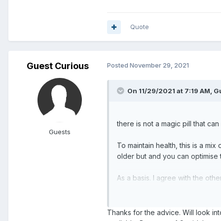
Quote
Guest Curious
Posted
November 29, 2021
On 11/29/2021 at 7:19 AM, Gu
there is not a magic pill that ca
Guests
To maintain health, this is a mix 
older but and you can optimise 
As a basis. I agree with the ot
a balanced diet. You can then 
Thanks for the advice. Will look i