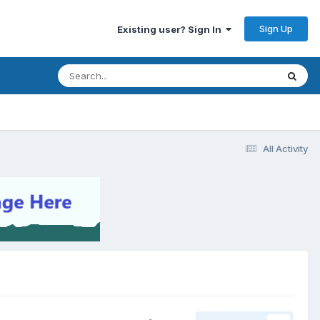
Sign Up
Existing user? Sign In
All Activity