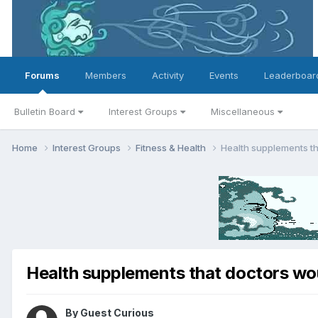
Forums
Members
Activity
Events
Leaderboar
Bulletin Board
Interest Groups
Miscellaneous
Home
Interest Groups
Fitness & Health
Health supplements t
Health supplements that doctors wo
By Guest Curious