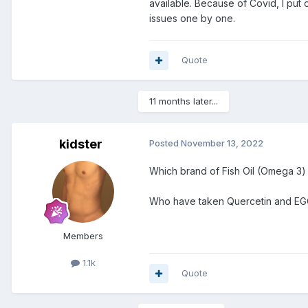
available. Because of Covid, I put o
issues one by one.
Quote
11 months later...
kidster
Posted
November 13, 2022
Which brand of Fish Oil (Omega 3)
Who have taken Quercetin and EGC
Members
1.1k
Quote