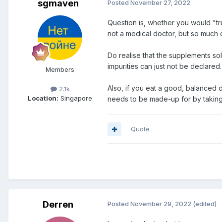
sgmaven
Posted
November 27, 2022
Question is, whether you would "tru
not a medical doctor, but so much 
Do realise that the supplements sol
impurities can just not be declared.
Members
Also, if you eat a good, balanced 
2.1k
Location:
Singapore
needs to be made-up for by taking t
Quote
Derren
Posted
November 29, 2022
(edited)