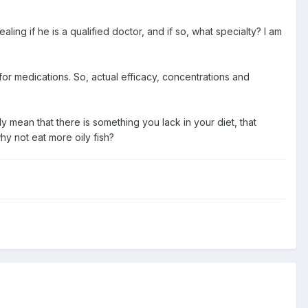
ing if he is a qualified doctor, and if so, what specialty? I am
 for medications. So, actual efficacy, concentrations and
 mean that there is something you lack in your diet, that
hy not eat more oily fish?