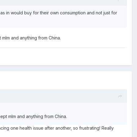
s in would buy for their own consumption and not just for
t mlm and anything from China.
cept mlm and anything from China.
ng one health issue after another, so frustrating! Really