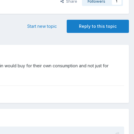
Share
Followers
1
Start new topic
Reply to this topic
n would buy for their own consumption and not just for