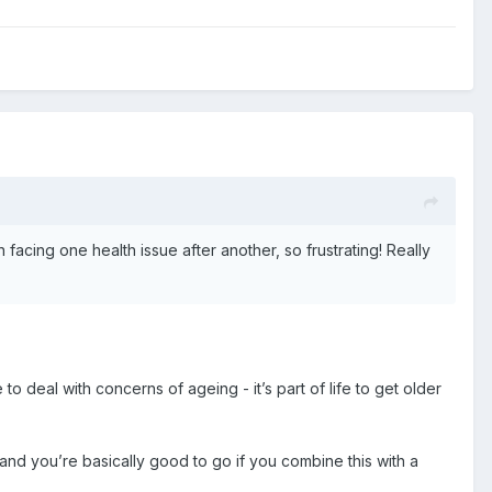
acing one health issue after another, so frustrating! Really
e to deal with concerns of ageing - it’s part of life to get older
and you’re basically good to go if you combine this with a