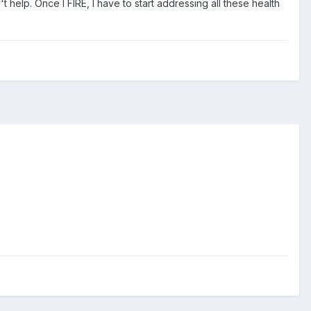
 help. Once I FIRE, I have to start addressing all these health