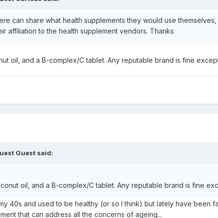
ere can share what health supplements they would use themselves, a
 affiliation to the health supplement vendors. Thanks.
ut oil, and a B-complex/C tablet. Any reputable brand is fine excep
uest Guest said:
conut oil, and a B-complex/C tablet. Any reputable brand is fine ex
40s and used to be healthy (or so I think) but lately have been faci
ement that can address all the concerns of ageing...