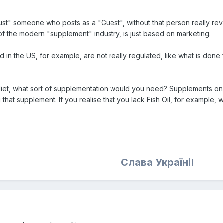
st" someone who posts as a "Guest", without that person really reveal
of the modern "supplement" industry, is just based on marketing.
d in the US, for example, are not really regulated, like what is done
diet, what sort of supplementation would you need? Supplements only
hat supplement. If you realise that you lack Fish Oil, for example, w
Слава Україні!