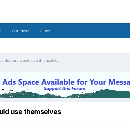
d
Our Picks
Clubs
hat doctors would use themselves
uld use themselves