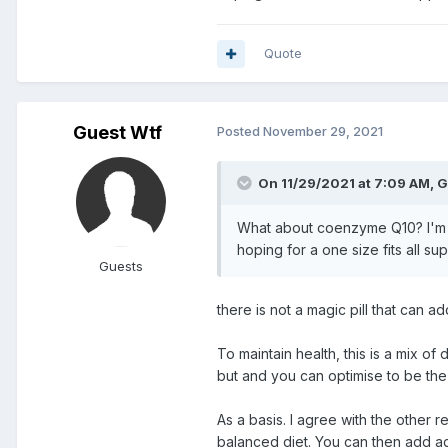
Quote
Guest Wtf
Posted
November 29, 2021
On 11/29/2021 at 7:09 AM, G
What about coenzyme Q10? I'm in 
hoping for a one size fits all s
Guests
there is not a magic pill that can a
To maintain health, this is a mix of 
but and you can optimise to be the
As a basis. I agree with the other
balanced diet. You can then add a