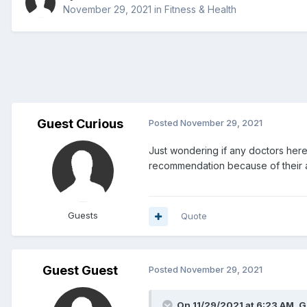
November 29, 2021
in
Fitness & Health
Guest Curious
Posted
November 29, 2021
Just wondering if any doctors here
recommendation because of their af
Guests
Quote
Guest Guest
Posted
November 29, 2021
On 11/29/2021 at 6:23 AM, G