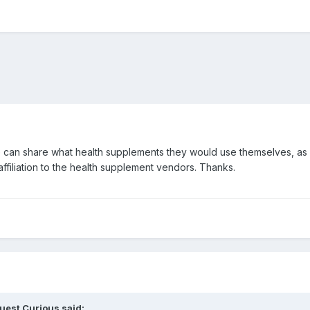
 can share what health supplements they would use themselves, as i
filiation to the health supplement vendors. Thanks.
uest Curious said: