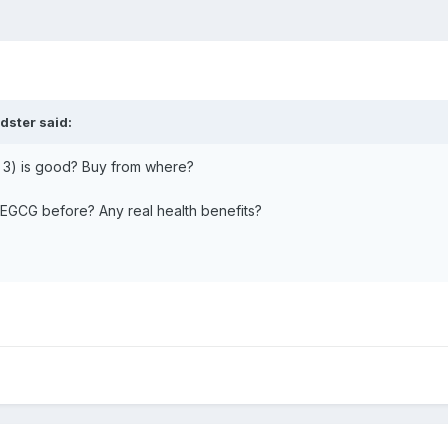
idster
said:
 3) is good? Buy from where?
EGCG before? Any real health benefits?