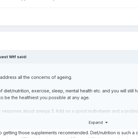
est Wtf said:
n address all the concerns of ageing.
of diet/nutrition, exercise, sleep, mental health etc. and you will still 
to be the healthiest you possible at any age.
her response about omega 3. Add on a good multivitamin and a probiot
add additional supplements for specific concerns as needed.
Expand
nto getting those supplements recommended. Diet/nutrition is such a