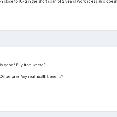
n close to 10kg in the short span of 2 years! Work stress also doesn't
 is good? Buy from where?
G before? Any real health benefits?