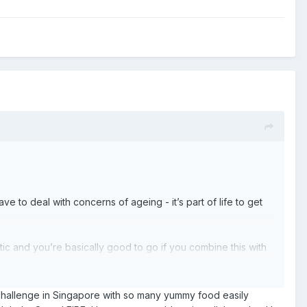
have to deal with concerns of ageing - it’s part of life to get
ic and you’re basically good to go if you combine this with
 challenge in Singapore with so many yummy food easily