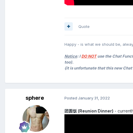
Quote
Happy - is what we should be, alway
Notice
: I
DO NOT
use the Chat Functi
too).
{it is unfortunate that this new Cha
sphere
Posted
January 31, 2022
团圆饭 (Reunion Dinner)
- currentl