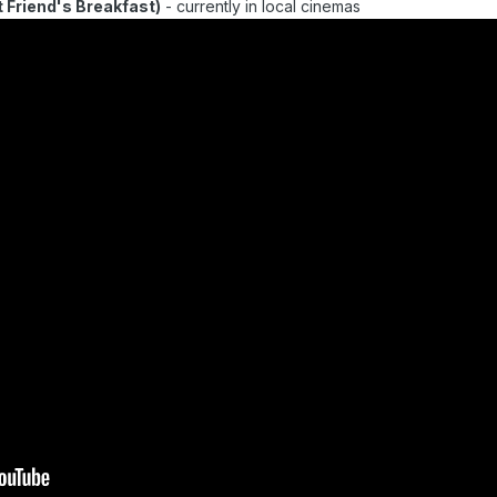
end's Breakfast)
- currently in local cinemas