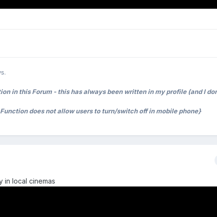
s.
on in this Forum - this has always been written in my profile (and I don
t Function does not allow users to turn/switch off in mobile phone}
y in local cinemas