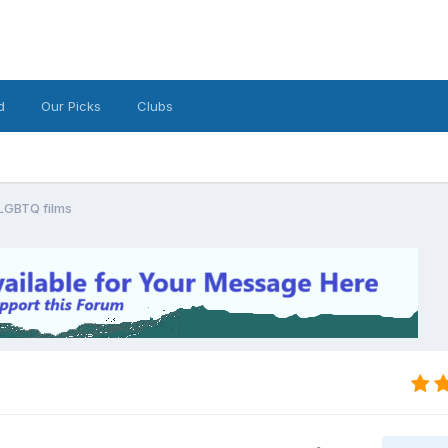
d
Our Picks
Clubs
/LGBTQ films