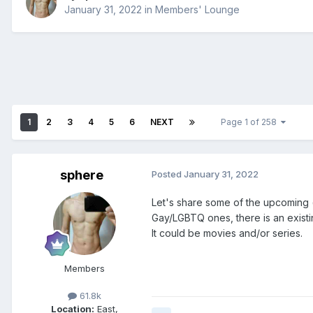
January 31, 2022
in
Members' Lounge
1
2
3
4
5
6
NEXT
Page 1 of 258
sphere
Posted
January 31, 2022
Let's share some of the upcoming (o
Gay/LGBTQ ones, there is an existi
It could be movies and/or series.
Members
61.8k
Location:
East,