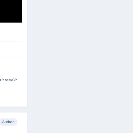
't read it
Author