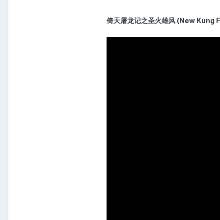
倚天屠龙记之圣火雄风 (New Kung Fu C