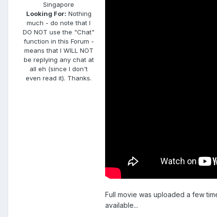
Singapore
Looking For:
Nothing
much - do note that I
DO NOT use the "Chat"
function in this Forum -
means that I WILL NOT
be replying any chat at
all eh (since I don't
even read it). Thanks.
Full movie was uploaded a few time
available...