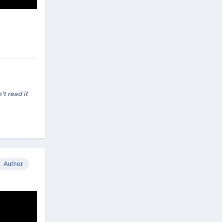
't read it
Author