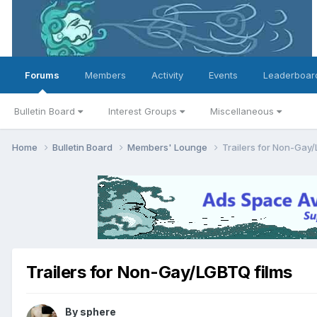
Forums
Members
Activity
Events
Leaderboar
Bulletin Board
Interest Groups
Miscellaneous
Home
Bulletin Board
Members' Lounge
Trailers for Non-Gay
Trailers for Non-Gay/LGBTQ films
By
sphere