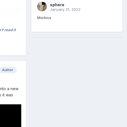
sphere
January 31, 2022
Morbius
't read it
Author
 into a new
 it was