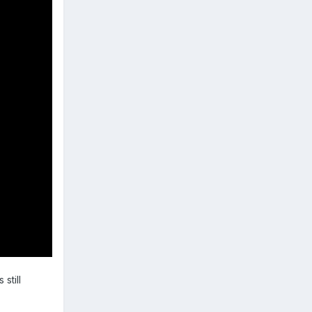
s still