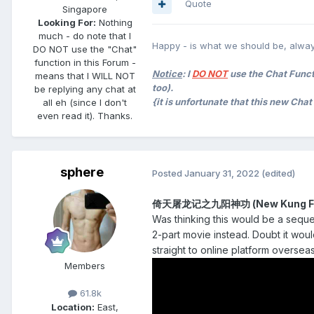
Quote
Singapore
Looking For:
Nothing
much - do note that I
Happy - is what we should be, alway
DO NOT use the "Chat"
function in this Forum -
Notice
: I
DO NOT
use the Chat Functi
means that I WILL NOT
too).
be replying any chat at
{it is unfortunate that this new Cha
all eh (since I don't
even read it). Thanks.
sphere
Posted
January 31, 2022
(edited)
倚天屠龙记之九阳神功 (New Kung Fu C
Was thinking this would be a seque
2-part movie instead. Doubt it woul
straight to online platform overseas
Members
61.8k
Location:
East,