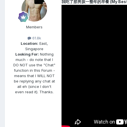
我吃了那男孩一整年的早餐 (My Best Fri
Members
61.8k
Location:
East,
Singapore
Looking For:
Nothing
much - do note that I
DO NOT use the "Chat"
function in this Forum -
means that I WILL NOT
be replying any chat at
all eh (since I don't
even read it). Thanks.