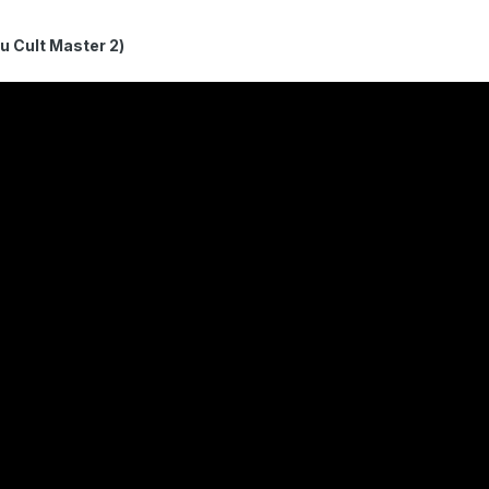
ult Master 2)