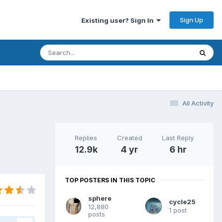
Sign Up
Existing user? Sign In
All Activity
Replies
Created
Last Reply
12.9k
4 yr
6 hr
TOP POSTERS IN THIS TOPIC
sphere
cycle25
12,880
1 post
posts