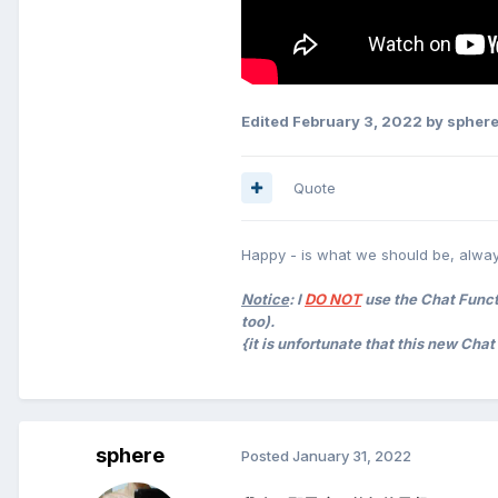
Edited
February 3, 2022
by spher
Quote
Happy - is what we should be, alway
Notice
: I
DO NOT
use the Chat Functi
too).
{it is unfortunate that this new Cha
sphere
Posted
January 31, 2022