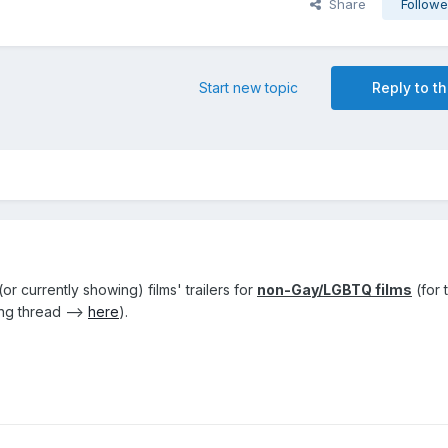
Share
Followe
Start new topic
Reply to th
r currently showing) films' trailers for
non-Gay/LGBTQ films
(for 
ng thread -->
here
).