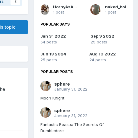
rs
2
HornyAsAlways
naked_boi
1 post
1 post
POPULAR DAYS
is topic
Jan 31 2022
Sep 9 2022
54 posts
25 posts
Jun 13 2024
Aug 10 2022
25 posts
24 posts
POPULAR POSTS
sphere
January 31, 2022
the
Moon Knight
sphere
January 31, 2022
Fantastic Beasts: The Secrets Of
Dumbledore