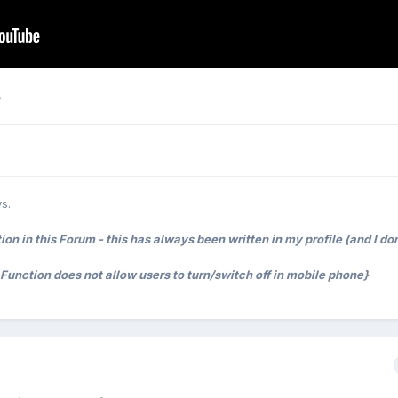
e
s.
on in this Forum - this has always been written in my profile (and I don
t Function does not allow users to turn/switch off in mobile phone}