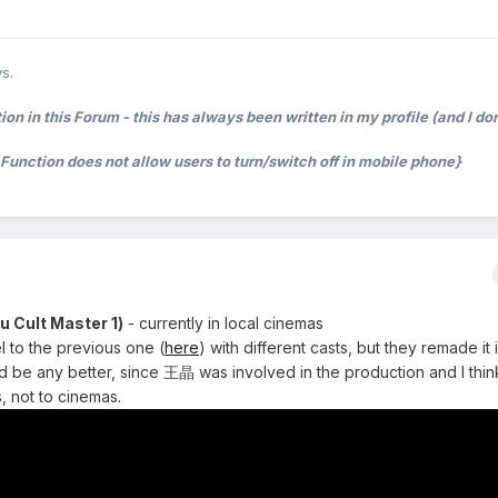
s.
on in this Forum - this has always been written in my profile (and I don
t Function does not allow users to turn/switch off in mobile phone}
ult Master 1)
- currently in local cinemas
l to the previous one (
here
) with different casts, but they remade it
d be any better, since 王晶 was involved in the production and I think
, not to cinemas.