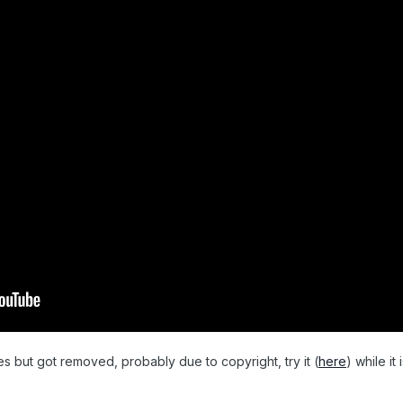
s but got removed, probably due to copyright, try it (
here
) while it i