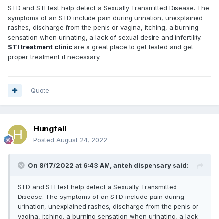
STD and STI test help detect a Sexually Transmitted Disease. The
symptoms of an STD include pain during urination, unexplained
rashes, discharge from the penis or vagina, itching, a burning
sensation when urinating, a lack of sexual desire and infertility.
STI treatment clinic
are a great place to get tested and get
proper treatment if necessary.
Quote
Hungtall
Posted
August 24, 2022
On 8/17/2022 at 6:43 AM,
anteh dispensary
said:
STD and STI test help detect a Sexually Transmitted
Disease. The symptoms of an STD include pain during
urination, unexplained rashes, discharge from the penis or
vagina, itching, a burning sensation when urinating, a lack