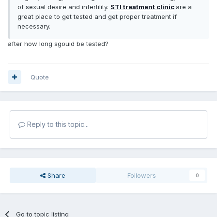
of sexual desire and infertility.
STI treatment clinic
are a
great place to get tested and get proper treatment if
necessary.
after how long sgouid be tested?
Quote
Reply to this topic...
Share
Followers
0
Go to topic listing