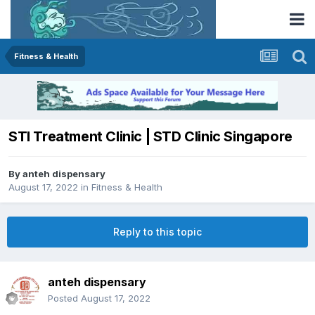
Fitness & Health
STI Treatment Clinic | STD Clinic Singapore
By
anteh dispensary
August 17, 2022
in
Fitness & Health
Reply to this topic
anteh dispensary
Posted
August 17, 2022