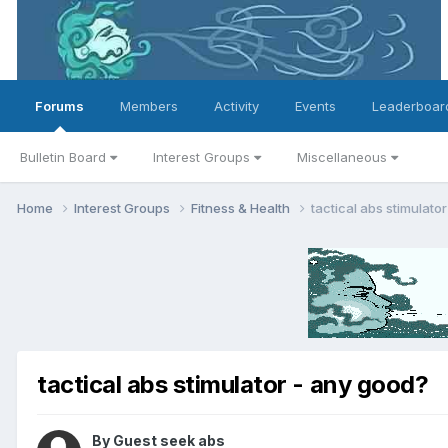
Forums
Members
Activity
Events
Leaderboar
Bulletin Board
Interest Groups
Miscellaneous
Home
Interest Groups
Fitness & Health
tactical abs stimulato
tactical abs stimulator - any good?
By Guest seek abs