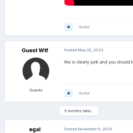
Quote
Guest Wtf
Posted
May 25, 2023
this is clearly junk and you should
Guests
Quote
5 months later...
egal
Posted
November 6, 2023