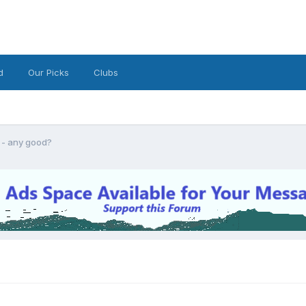
d
Our Picks
Clubs
r - any good?