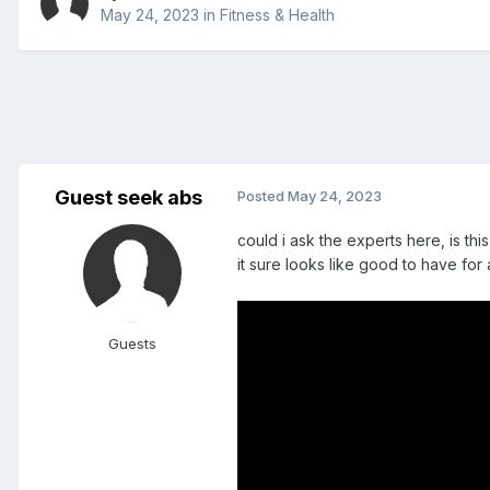
May 24, 2023
in
Fitness & Health
Guest seek abs
Posted
May 24, 2023
could i ask the experts here, is t
it sure looks like good to have for a
Guests