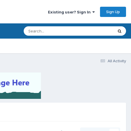
Sign Up
Existing user? Sign In
All Activity