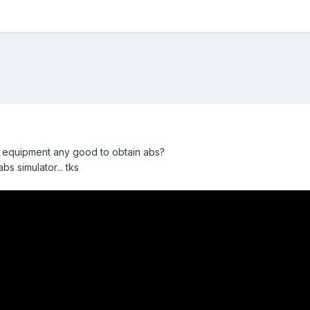
his equipment any good to obtain abs?
bs simulator... tks