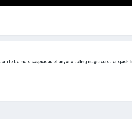
 learn to be more suspicious of anyone selling magic cures or quick f