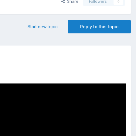
Share
Followers
0
Start new topic
Reply to this topic