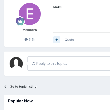
scam
Members
3.9k
Quote
Reply to this topic...
Go to topic listing
Popular Now